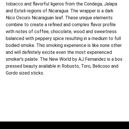
tobacco and flavorful ligeros from the Condega, Jalapa
and Esteli regions of Nicaragua. The wrapper is a dark
Nico Oscuro Nicaraguan leaf. These unique elements
combine to create a refined and complex flavor profile
with notes of coffee, chocolate, wood and sweetness
balanced with peppery spice resulting in a medium to full
bodied smoke. This smoking experience is like none other
and will definitely excite even the most experienced
smoker’s palate. The New World by AJ Fernandez is a box
pressed beauty available in Robusto, Toro, Belicoso and
Gordo sized sticks.