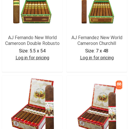
AJ Fernando New World
AJ Fernandez New World
Cameroon Double Robusto
Cameroon Churchill
Size:
5.5 x 54
Size:
7 x 48
Log in for pricing
Log in for pricing
AJNWCDROB
AJNWCACHR