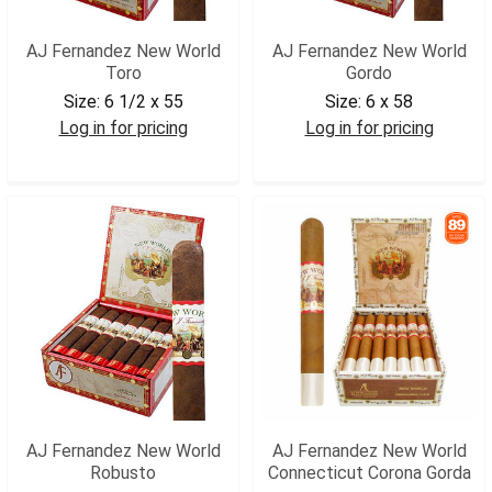
AJ Fernandez New World
AJ Fernandez New World
Toro
Gordo
Size:
6 1/2 x 55
Size:
6 x 58
Log in for pricing
Log in for pricing
AJNWTOR
AJNWGOR
AJ Fernandez New World
AJ Fernandez New World
Robusto
Connecticut Corona Gorda