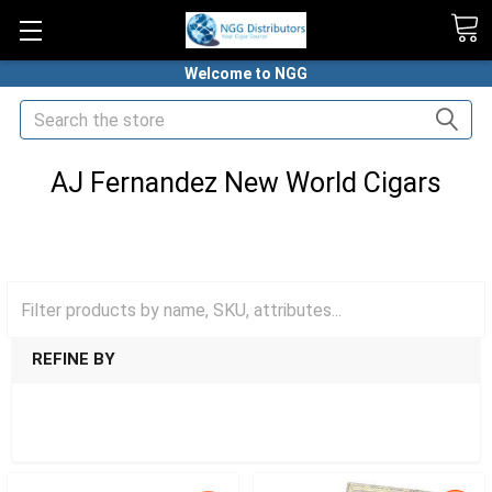
Welcome to NGG
Search
AJ Fernandez New World Cigars
HOME
PREMIUM CIGARS
AJ FERNANDEZ CIGARS
AJ FERNANDEZ NEW WORLD CIGARS
REFINE BY
SHOW FILTERS