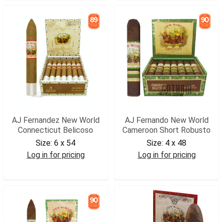
AJ Fernandez New World
AJ Fernando New World
Connecticut Belicoso
Cameroon Short Robusto
Size:
6 x 54
Size:
4 x 48
Log in for pricing
Log in for pricing
AJNWCBEL
AJNWCSROB