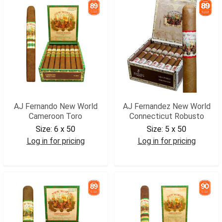
AJ Fernando New World
AJ Fernandez New World
Cameroon Toro
Connecticut Robusto
Size:
6 x 50
Size:
5 x 50
Log in for pricing
Log in for pricing
AJNWCATOR
AJNWCROB