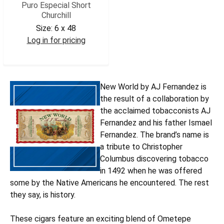
Puro Especial Short
Churchill
Size:
6 x 48
Log in for pricing
AJNWPESCHR
New World by AJ Fernandez is
the result of a collaboration by
the acclaimed tobacconists AJ
Fernandez and his father Ismael
Fernandez. The brand’s name is
a tribute to Christopher
Columbus discovering tobacco
in 1492 when he was offered
some by the Native Americans he encountered. The rest
they say, is history.
These cigars feature an exciting blend of Ometepe