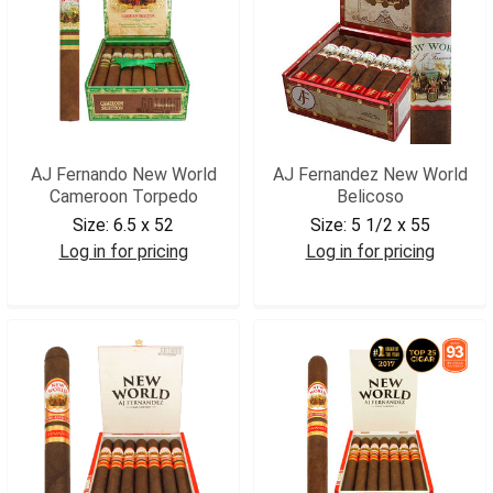
AJ Fernando New World
AJ Fernandez New World
Cameroon Torpedo
Belicoso
Size:
6.5 x 52
Size:
5 1/2 x 55
Log in for pricing
Log in for pricing
AJNWCATRP
AJNWBEL