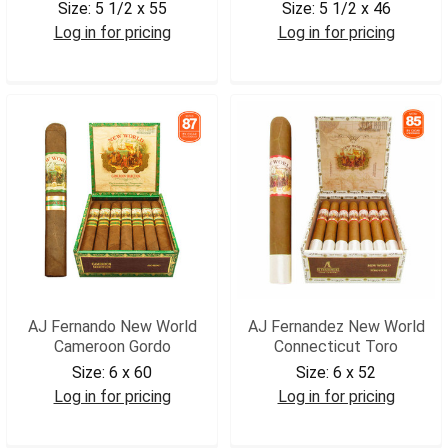
Size:
5 1/2 x 55
Size:
5 1/2 x 46
Log in for pricing
Log in for pricing
AJNWROB
AJNWCCG
AJ Fernando New World
AJ Fernandez New World
Cameroon Gordo
Connecticut Toro
Size:
6 x 60
Size:
6 x 52
Log in for pricing
Log in for pricing
AJNWCAGOR
AJNWCTOR