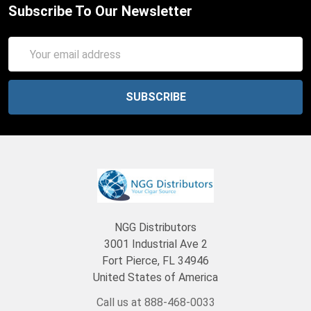
Subscribe To Our Newsletter
Email
Address
NGG Distributors
3001 Industrial Ave 2
Fort Pierce, FL 34946
United States of America
Call us at 888-468-0033