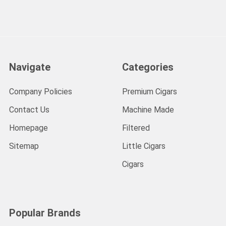
Navigate
Categories
Company Policies
Premium Cigars
Contact Us
Machine Made
Homepage
Filtered
Sitemap
Little Cigars
Cigars
Popular Brands