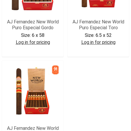
AJ Fernandez New World
AJ Fernandez New World
Puro Especial Gordo
Puro Especial Toro
Size:
6 x 58
Size:
6.5 x 52
Log in for pricing
Log in for pricing
AJNWPEGOR
AJNWPETOR
AJ Fernandez New World