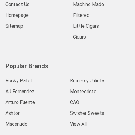
Contact Us
Machine Made
Homepage
Filtered
Sitemap
Little Cigars
Cigars
Popular Brands
Rocky Patel
Romeo y Julieta
AJ Fernandez
Montecristo
Arturo Fuente
CAO
Ashton
Swisher Sweets
Macanudo
View All