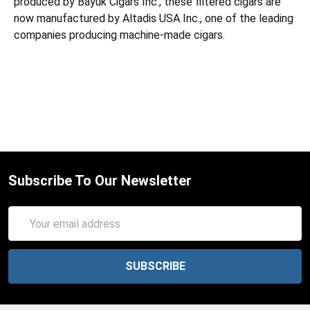
produced by Bayuk Cigars Inc., these filtered cigars are
now manufactured by Altadis USA Inc., one of the leading
companies producing machine-made cigars.
Subscribe To Our Newsletter
Email
Address