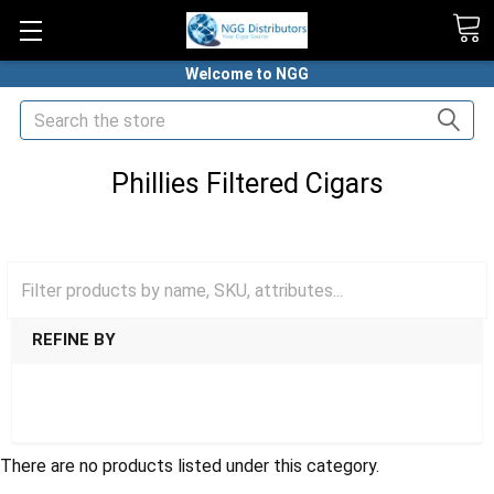
Welcome to NGG
Search
Phillies Filtered Cigars
HOME
FILTERED
PHILLIES FILTERED CIGARS
REFINE BY
SHOW FILTERS
There are no products listed under this category.