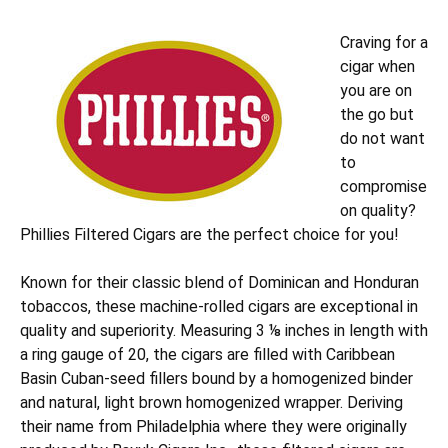
Craving for a
cigar when
you are on
the go but
do not want
to
compromise
on quality?
Phillies Filtered Cigars are the perfect choice for you!
Known for their classic blend of Dominican and Honduran
tobaccos, these machine-rolled cigars are exceptional in
quality and superiority. Measuring 3 ⅛ inches in length with
a ring gauge of 20, the cigars are filled with Caribbean
Basin Cuban-seed fillers bound by a homogenized binder
and natural, light brown homogenized wrapper. Deriving
their name from Philadelphia where they were originally