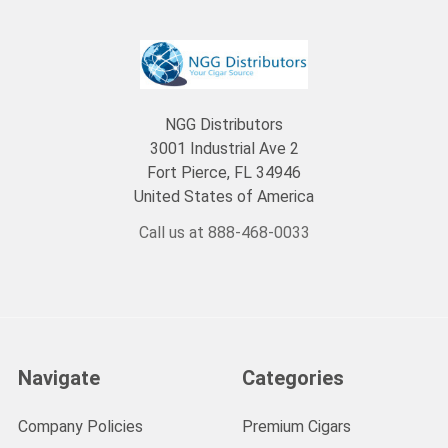
NGG Distributors
3001 Industrial Ave 2
Fort Pierce, FL 34946
United States of America
Call us at 888-468-0033
Navigate
Categories
Company Policies
Premium Cigars