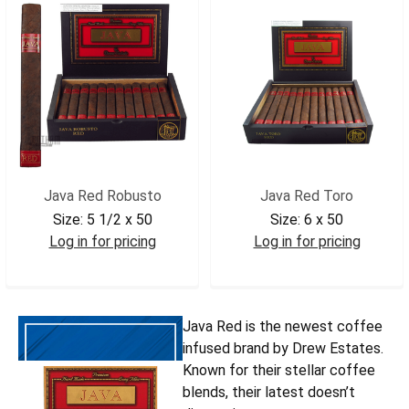
Java Red Robusto
Java Red Toro
Size:
5 1/2 x 50
Size:
6 x 50
Log in for pricing
Log in for pricing
JAVRROB
JAVRTOR
Java Red is the newest coffee
infused brand by Drew Estates.
Known for their stellar coffee
blends, their latest doesn’t