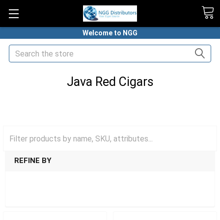
Welcome to NGG
Search
Java Red Cigars
HOME
PREMIUM CIGARS
JAVA CIGARS BY DREW ESTATE
JAVA RED CIGARS
REFINE BY
SHOW FILTERS