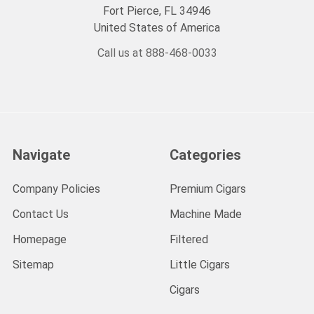
Fort Pierce, FL 34946
United States of America
Call us at 888-468-0033
Navigate
Categories
Company Policies
Premium Cigars
Contact Us
Machine Made
Homepage
Filtered
Sitemap
Little Cigars
Cigars