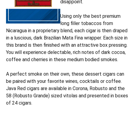
disappoint.
Using only the best premium
long filler tobaccos from
Nicaragua in a proprietary blend, each cigar is then draped
in a luscious, dark Brazilian Mata Fina wrapper. Each size in
this brand is then finished with an attractive box pressing.
You will experience delectable, rich notes of dark cocoa,
coffee and cherries in these medium bodied smokes.
A perfect smoke on their own, these dessert cigars can
be paired with your favorite wines, cocktails or coffee.
Java Red cigars are available in Corona, Robusto and the
58 (Robusto Grande) sized vitolas and presented in boxes
of 24 cigars.