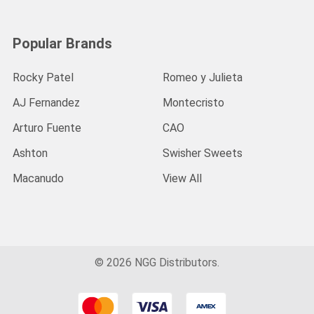
Popular Brands
Rocky Patel
Romeo y Julieta
AJ Fernandez
Montecristo
Arturo Fuente
CAO
Ashton
Swisher Sweets
Macanudo
View All
©
2026
NGG Distributors.