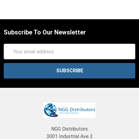
Subscribe To Our Newsletter
Email
Address
NGG Distributors
3001 Industrial Ave 2