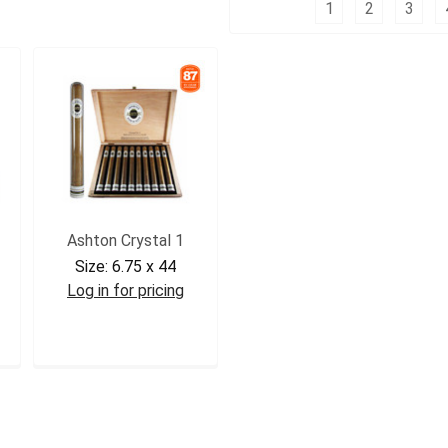
Columns:
1
2
3
Ashton Crystal 1
Size:
6.75 x 44
Log in for pricing
ASHCRY1