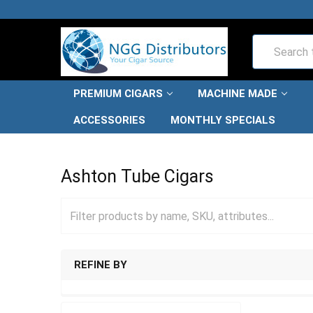
Search
PREMIUM CIGARS
MACHINE MADE
ACCESSORIES
MONTHLY SPECIALS
HOME
CIGARS
TUBED CIGARS
ASHTON TUBE CIG
Ashton Tube Cigars
REFINE BY