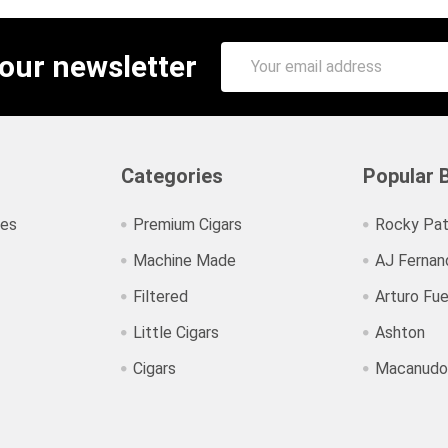
Email
 our newsletter
Address
Categories
Popular 
ies
Premium Cigars
Rocky Pat
Machine Made
AJ Fernan
Filtered
Arturo Fu
Little Cigars
Ashton
Cigars
Macanudo