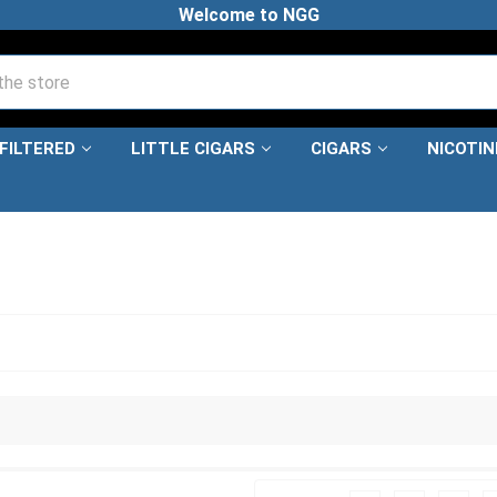
Welcome to NGG
FILTERED
LITTLE CIGARS
CIGARS
NICOTI
ARS