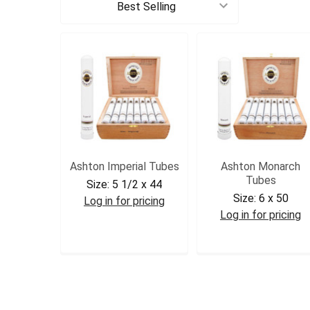
Sort By:
Ashton Imperial Tubes
Ashton Monarch
Tubes
Size:
5 1/2 x 44
Size:
6 x 50
Log in for pricing
Log in for pricing
ASHIMP
ASHMON