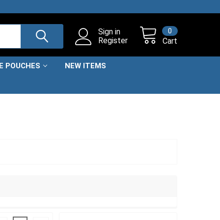
0
Sign in
Register
Cart
NE POUCHES
NEW ITEMS