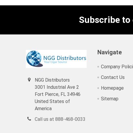
Subscribe to
Navigate
Company Polic
Contact Us
NGG Distributors
3001 Industrial Ave 2
Homepage
Fort Pierce, FL 34946
Sitemap
United States of
America
Call us at 888-468-0033