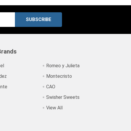
Brands
el
Romeo y Julieta
dez
Montecristo
ente
CAO
Swisher Sweets
View All