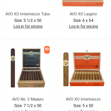
AVO XO Intermezzo Tubo
AVO XO Legato
Size:
5 1/2 x 50
Size:
6 x 54
Log in for pricing
Log in for pricing
AVOINTUB
AVOXOLEG
AVO No. 3 Maduro
AVO XO Intermezzo
Size:
7 1/2 x 50
Size:
5 x 50