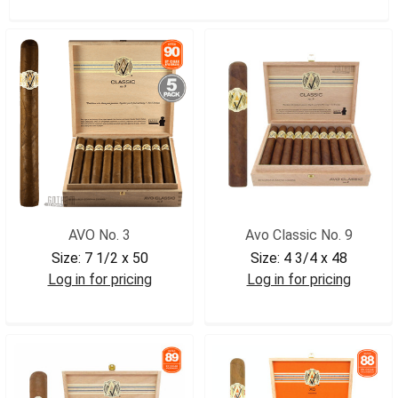
AVO No. 3
Avo Classic No. 9
Size:
7 1/2 x 50
Size:
4 3/4 x 48
Log in for pricing
Log in for pricing
AVO3BX
AVO9BX