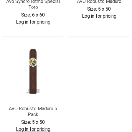
Avo Syncro Ritmo Special
AVO Robusto Maduro
Toro
Size:
5 x 50
Size:
6 x 60
Log in for pricing
Log in for pricing
AVOROBM
AVOSRST
AVO Robusto Maduro 5
Pack
Size:
5 x 50
Log in for pricing