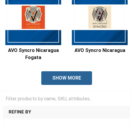
AVO Syncro Nicaragua
AVO Syncro Nicaragua
Fogata
SHOW MORE
REFINE BY
SHOW FILTERS