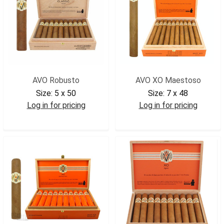
AVO Robusto
AVO XO Maestoso
Size:
5 x 50
Size:
7 x 48
Log in for pricing
Log in for pricing
AVOROB2
AVOXOMAE