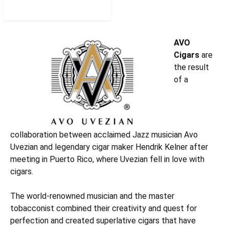
AVOROBM5
AVO
Cigars
are
the result
of a
collaboration between acclaimed Jazz musician Avo
Uvezian and legendary cigar maker Hendrik Kelner after
meeting in Puerto Rico, where Uvezian fell in love with
cigars.
The world-renowned musician and the master
tobacconist combined their creativity and quest for
perfection and created superlative cigars that have