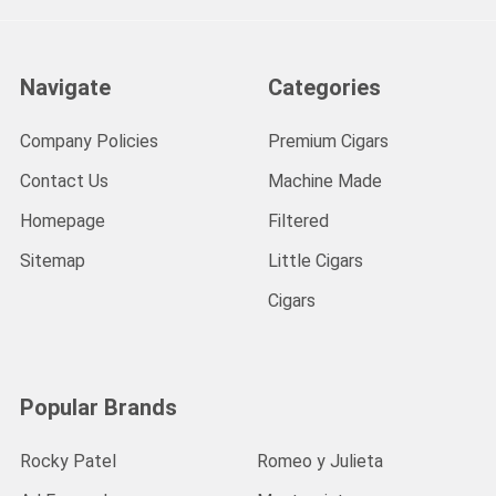
Navigate
Categories
Company Policies
Premium Cigars
Contact Us
Machine Made
Homepage
Filtered
Sitemap
Little Cigars
Cigars
Popular Brands
Rocky Patel
Romeo y Julieta