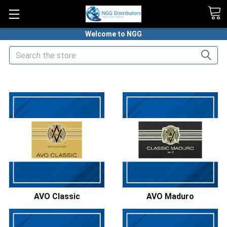
Welcome to NGG
Search
HOME
PREMIUM CIGARS
AVO CIGARS
AVO Classic
AVO Maduro