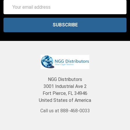
Email
Address
NGG Distributors
3001 Industrial Ave 2
Fort Pierce, FL 34946
United States of America
Call us at 888-468-0033