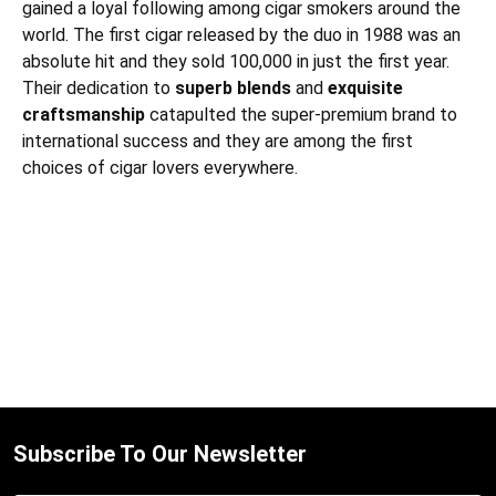
gained a loyal following among cigar smokers around the
world.
The first cigar released by the duo in 1988 was an
absolute hit and they sold 100,000 in just the first year.
Their dedication to
superb blends
and
exquisite
craftsmanship
catapulted the super-premium brand to
international success and they are among the first
choices of cigar lovers everywhere.
Subscribe To Our Newsletter