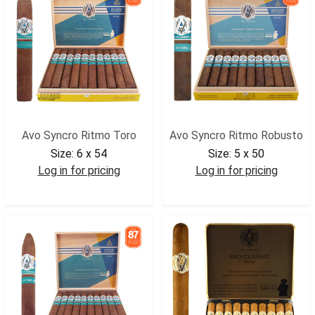
Avo Syncro Ritmo Toro
Avo Syncro Ritmo Robusto
Size:
6 x 54
Size:
5 x 50
Log in for pricing
Log in for pricing
AVOSRTOR
AVOSRROB