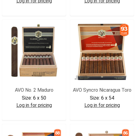
Log in for pricing
Log in for pricing
AVO3M
AVOXOIN
AVO No. 2 Maduro
AVO Syncro Nicaragua Toro
Size:
6 x 50
Size:
6 x 54
Log in for pricing
Log in for pricing
AVO2MAD
AVOSYNTOR