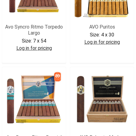
Avo Syncro Ritmo Torpedo
AVO Puritos
Largo
Size:
4 x 30
Size:
7 x 54
Log in for pricing
Log in for pricing
AVOPUR
AVOSRTL