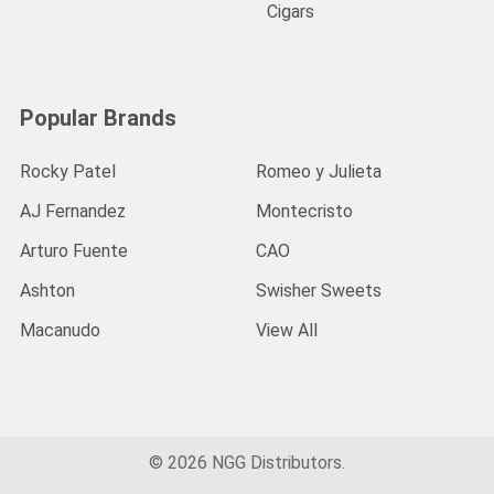
Cigars
Popular Brands
Rocky Patel
Romeo y Julieta
AJ Fernandez
Montecristo
Arturo Fuente
CAO
Ashton
Swisher Sweets
Macanudo
View All
©
2026
NGG Distributors.