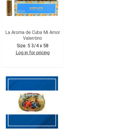
La Aroma de Cuba Mi Amor
Valentino
Size:
5 3/4 x 58
Log in for pricing
LADCMAVAL