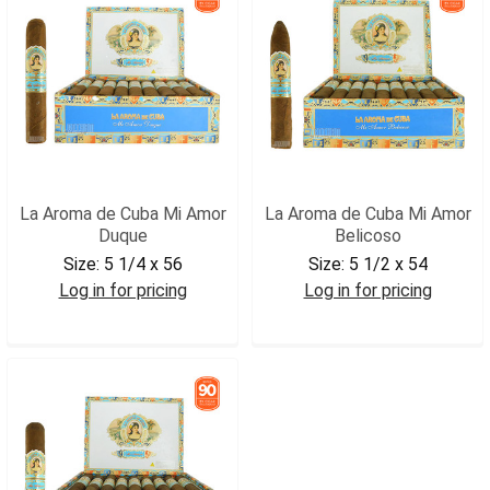
La Aroma de Cuba Mi Amor
La Aroma de Cuba Mi Amor
Duque
Belicoso
Size:
5 1/4 x 56
Size:
5 1/2 x 54
Log in for pricing
Log in for pricing
LADCMADUQ
LADCMABEL