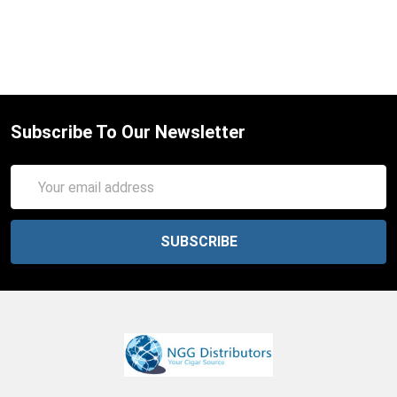
Subscribe To Our Newsletter
Email
Address