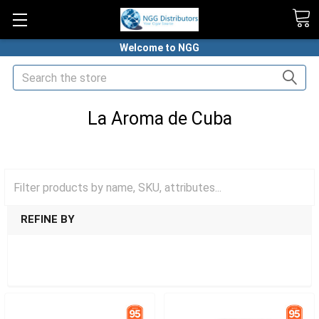
Welcome to NGG
Search
La Aroma de Cuba
HOME
PREMIUM CIGARS
ASHTON CIGARS
LA AROMA DE CUBA
REFINE BY
SHOW FILTERS