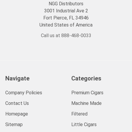
NGG Distributors
3001 Industrial Ave 2
Fort Pierce, FL 34946
United States of America
Call us at 888-468-0033
Navigate
Categories
Company Policies
Premium Cigars
Contact Us
Machine Made
Homepage
Filtered
Sitemap
Little Cigars