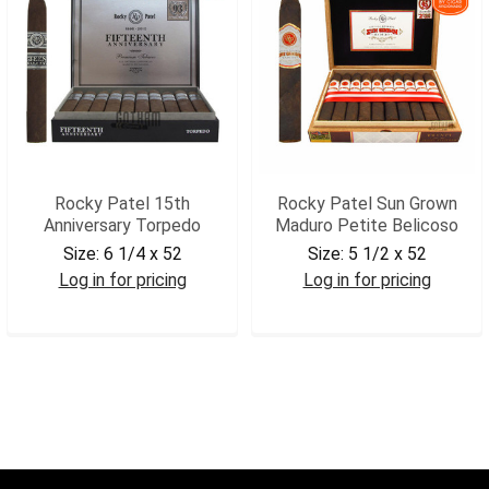
Rocky Patel 15th
Rocky Patel Sun Grown
Anniversary Torpedo
Maduro Petite Belicoso
Size:
6 1/4 x 52
Size:
5 1/2 x 52
Log in for pricing
Log in for pricing
RP15ANTRP
RPSGMPB