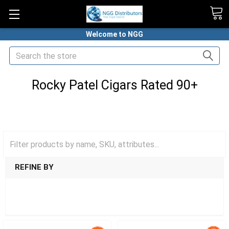
Welcome to NGG
Search
Rocky Patel Cigars Rated 90+
HOME
CIGARS
TOP CIGARS RATED 90+
ROCKY PATEL CIGARS RATED 90+
REFINE BY
SHOW FILTERS