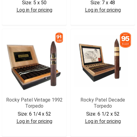
Size:
5 x 50
Size:
7 x 48
Log in for pricing
Log in for pricing
RPSGMROB
RPV90CHR
Rocky Patel Vintage 1992
Rocky Patel Decade
Torpedo
Torpedo
Size:
6 1/4 x 52
Size:
6 1/2 x 52
Log in for pricing
Log in for pricing
RPV92TRP
RPDTRP