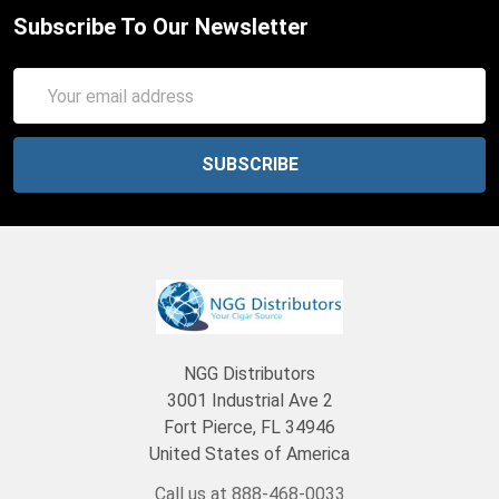
Subscribe To Our Newsletter
Email
Address
NGG Distributors
3001 Industrial Ave 2
Fort Pierce, FL 34946
United States of America
Call us at 888-468-0033