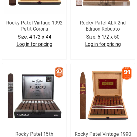
Rocky Patel Vintage 1992
Rocky Patel ALR 2nd
Petit Corona
Edition Robusto
Size:
4 1/2 x 44
Size:
5 1/2 x 50
Log in for pricing
Log in for pricing
RPV92PCOR
RPALRROB
Rocky Patel 15th
Rocky Patel Vintage 1990