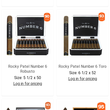
RP15ANR
RP6COR
Rocky Patel Number 6
Rocky Patel Number 6 Toro
Robusto
Size:
6 1/2 x 52
Size:
5 1/2 x 50
Log in for pricing
Log in for pricing
RP6TOR
RP6ROB