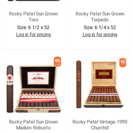
Rocky Patel Sun Grown
Rocky Patel Sun Grown
Toro
Torpedo
Size:
6 1/2 x 52
Size:
6 1/4 x 52
Log in for pricing
Log in for pricing
RPSGTOR
RPSGTRP
Rocky Patel Sun Grown
Rocky Patel Vintage 1990
Maduro Robusto
Churchill