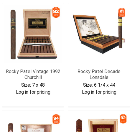
Rocky Patel Vintage 1992
Rocky Patel Decade
Churchill
Lonsdale
Size:
7 x 48
Size:
6 1/4 x 44
Log in for pricing
Log in for pricing
RPV92CHR
RPDLON