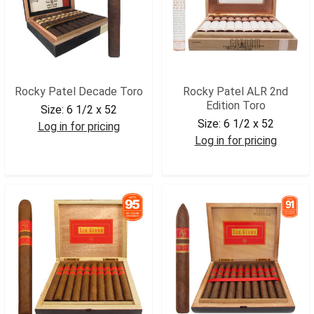
Rocky Patel Decade Toro
Rocky Patel ALR 2nd
Edition Toro
Size:
6 1/2 x 52
Size:
6 1/2 x 52
Log in for pricing
Log in for pricing
RPDTOR
RPALRT