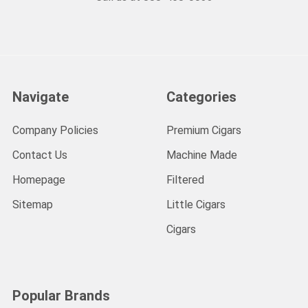
Navigate
Categories
Company Policies
Premium Cigars
Contact Us
Machine Made
Homepage
Filtered
Sitemap
Little Cigars
Cigars
Popular Brands