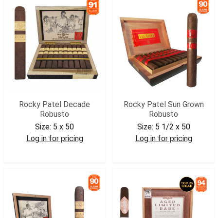
Rocky Patel Decade
Rocky Patel Sun Grown
Robusto
Robusto
Size:
5 x 50
Size:
5 1/2 x 50
Log in for pricing
Log in for pricing
RPDROB
RPSGROB