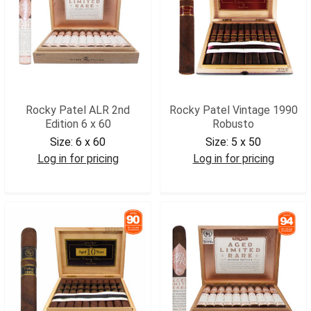
Rocky Patel ALR 2nd
Rocky Patel Vintage 1990
Edition 6 x 60
Robusto
Size:
6 x 60
Size:
5 x 50
Log in for pricing
Log in for pricing
RPALRSIX
RPV90ROB