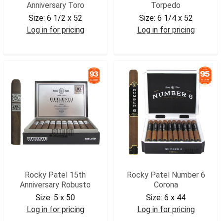
Anniversary Toro
Torpedo
Size:
6 1/2 x 52
Size:
6 1/4 x 52
Log in for pricing
Log in for pricing
RP15ANTOR
RPV90TRP
Rocky Patel 15th
Rocky Patel Number 6
Anniversary Robusto
Corona
Size:
5 x 50
Size:
6 x 44
Log in for pricing
Log in for pricing