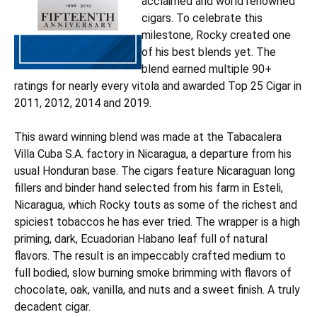
acclaimed and world renowned
cigars. To celebrate this
milestone, Rocky created one
of his best blends yet. The
blend earned multiple 90+
ratings for nearly every vitola and awarded Top 25 Cigar in
2011, 2012, 2014 and 2019.
This award winning blend was made at the Tabacalera
Villa Cuba S.A. factory in Nicaragua, a departure from his
usual Honduran base. The cigars feature Nicaraguan long
fillers and binder hand selected from his farm in Esteli,
Nicaragua, which Rocky touts as some of the richest and
spiciest tobaccos he has ever tried. The wrapper is a high
priming, dark, Ecuadorian Habano leaf full of natural
flavors. The result is an impeccably crafted medium to
full bodied, slow burning smoke brimming with flavors of
chocolate, oak, vanilla, and nuts and a sweet finish. A truly
decadent cigar.