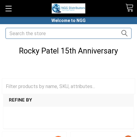
Welcome to NGG
Search
Rocky Patel 15th Anniversary
HOME
PREMIUM CIGARS
ROCKY PATEL CIGARS
ROCKY PATEL 15TH ANNIVERSARY
REFINE BY
SHOW FILTERS