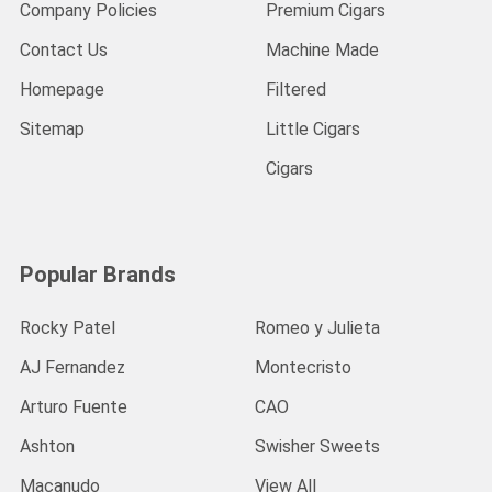
Company Policies
Premium Cigars
Contact Us
Machine Made
Homepage
Filtered
Sitemap
Little Cigars
Cigars
Popular Brands
Rocky Patel
Romeo y Julieta
AJ Fernandez
Montecristo
Arturo Fuente
CAO
Ashton
Swisher Sweets
Macanudo
View All