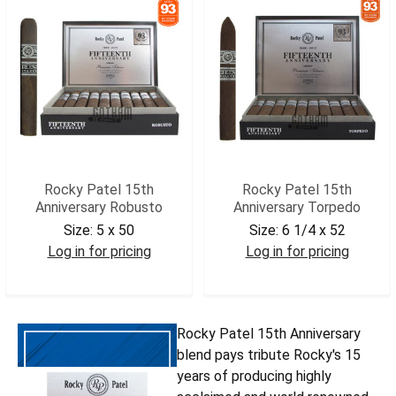
Rocky Patel 15th
Rocky Patel 15th
Anniversary Robusto
Anniversary Torpedo
Size:
5 x 50
Size:
6 1/4 x 52
Log in for pricing
Log in for pricing
RP15ANR
RP15ANTRP
Rocky Patel 15th Anniversary
blend pays tribute Rocky's 15
years of producing highly