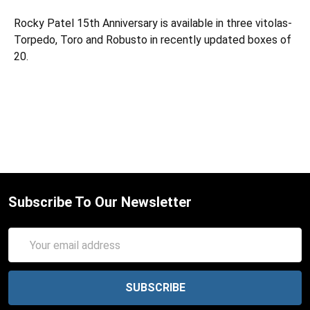
Rocky Patel 15th Anniversary is available in three vitolas-
Torpedo, Toro and Robusto in recently updated boxes of
20.
Subscribe To Our Newsletter
Email
Address