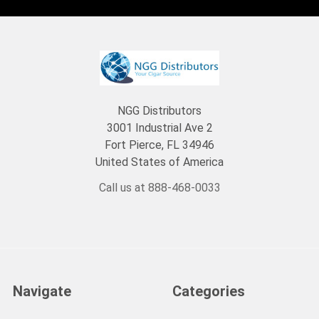
NGG Distributors
3001 Industrial Ave 2
Fort Pierce, FL 34946
United States of America
Call us at 888-468-0033
Navigate
Categories