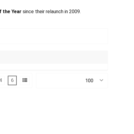
f the Year
since their relaunch in 2009.
4
6
Products Per Page: