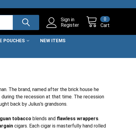
0
Sign in
Register
Cart
NE POUCHES
NEW ITEMS
an. The brand, named after the brick house he
r
during the recession at that time. The recession
ought back by Julius's grandsons.
aguan tobacco
blends and
flawless wrappers
.
argain
cigars. Each cigar is masterfully hand rolled