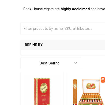
Brick House cigars are
highly acclaimed
and have
REFINE BY
Sort By: