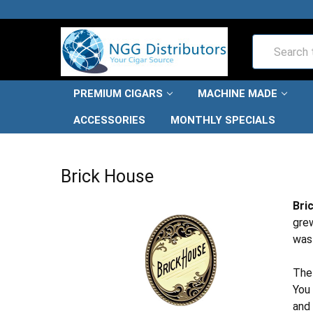
Search
PREMIUM CIGARS
MACHINE MADE
ACCESSORIES
MONTHLY SPECIALS
HOME
PREMIUM CIGARS
BRICK HOUSE
Brick House
Bri
grew
was 
The
You 
and