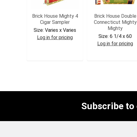
Brick House Mighty 4
Brick House Double
Cigar Sampler
Connecticut Mighty
Mighty
Size:
Varies x Varies
Size:
6 1/4 x 60
Log in for pricing
Log in for pricing
BHSAMP
BHDCMM
Subscribe to