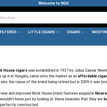
Welcome to NGG
FILTERED
LITTLE CIGARS
CIGARS
NICOTI
ck House cigars
was established in 1937 by Julius Caesar Newm
 up in in Hungary, came onto the market as an
affordable ciga
also the cause of the brand being retired but in 2009 it was br
 new and improved Brick House brand features exquisite
Nicar
wouldn't know just by looking at these beauties that they are
b
 perfectly constructed.