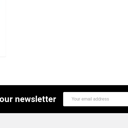
Email
 our newsletter
Address