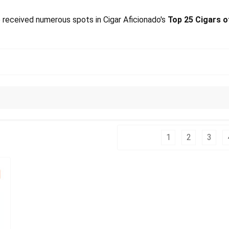
 received numerous spots in Cigar Aficionado's
Top 25 Cigars o
Columns:
1
2
3