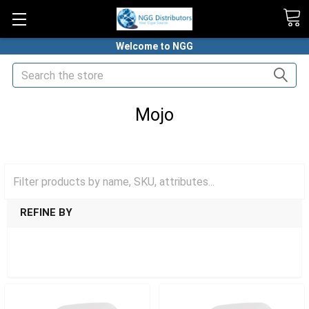
Welcome to NGG
Search
Mojo
HOME
NICOTINE POUCHES
MOJO
REFINE BY
SHOW FILTERS