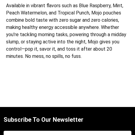
Available in vibrant flavors such as Blue Raspberry, Mint,
Peach Watermelon, and Tropical Punch, Mojo pouches
combine bold taste with zero sugar and zero calories,
making healthy energy accessible anywhere. Whether
you're tackling morning tasks, powering through a midday
slump, or staying active into the night, Mojo gives you
control—pop it, savor it, and toss it after about 20
minutes. No mess, no spills, no fuss.
Subscribe To Our Newsletter
Email