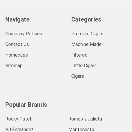
Navigate
Categories
Company Policies
Premium Cigars
Contact Us
Machine Made
Homepage
Filtered
Sitemap
Little Cigars
Cigars
Popular Brands
Rocky Patel
Romeo y Julieta
AJ Fernandez
Montecristo