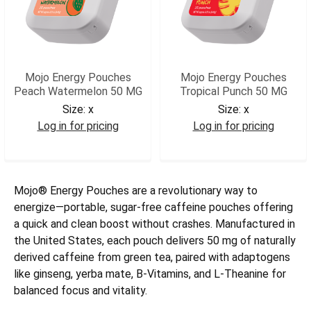
Mojo Energy Pouches
Mojo Energy Pouches
Peach Watermelon 50 MG
Tropical Punch 50 MG
Size:
x
Size:
x
Log in for pricing
Log in for pricing
MJOPW
MJOTP
Mojo® Energy Pouches are a revolutionary way to
energize—portable, sugar-free caffeine pouches offering
a quick and clean boost without crashes. Manufactured in
the United States, each pouch delivers 50 mg of naturally
derived caffeine from green tea, paired with adaptogens
like ginseng, yerba mate, B-Vitamins, and L-Theanine for
balanced focus and vitality.