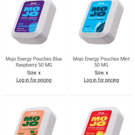
Mojo Energy Pouches Blue
Mojo Energy Pouches Mint
Raspberry 50 MG
50 MG
Size:
x
Size:
x
Log in for pricing
Log in for pricing
MJOBR
MJOMT