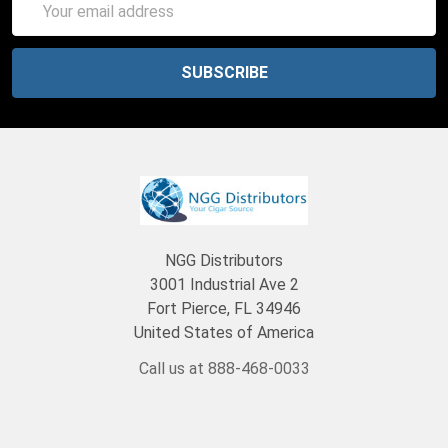
Address
NGG Distributors
3001 Industrial Ave 2
Fort Pierce, FL 34946
United States of America
Call us at 888-468-0033