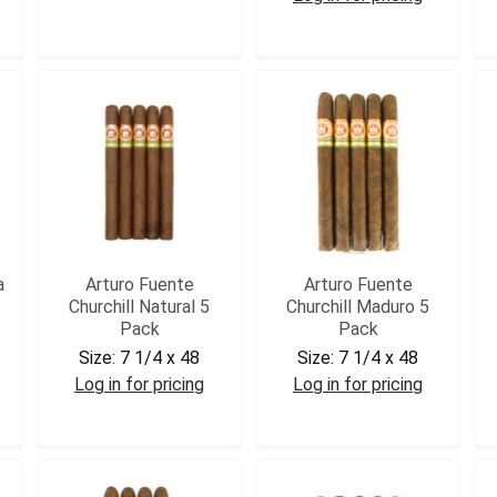
DC35
AFCURHD5
a
Arturo Fuente
Arturo Fuente
Churchill Natural 5
Churchill Maduro 5
Pack
Pack
Size:
7 1/4 x 48
Size:
7 1/4 x 48
Log in for pricing
Log in for pricing
AFCHUR5
AFCHURM5