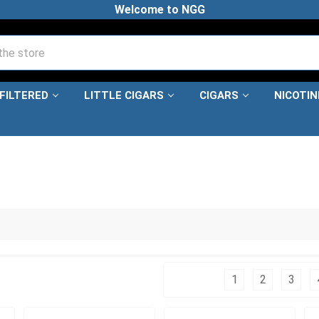
Welcome to NGG
FILTERED
LITTLE CIGARS
CIGARS
NICOTI
Columns:
1
2
3