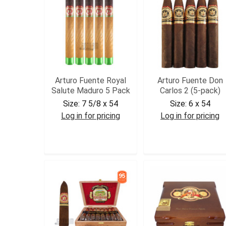
Arturo Fuente Royal
Arturo Fuente Don
Salute Maduro 5 Pack
Carlos 2 (5-pack)
Size:
7 5/8 x 54
Size:
6 x 54
Log in for pricing
Log in for pricing
AFROYSALM5
DC25