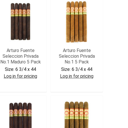
Arturo Fuente
Arturo Fuente
Seleccion Privada
Seleccion Privada
No.1 Maduro 5 Pack
No.1 5 Pack
Size:
6 3/4 x 44
Size:
6 3/4 x 44
Log in for pricing
Log in for pricing
AFPRIVM5
AFPRIV5