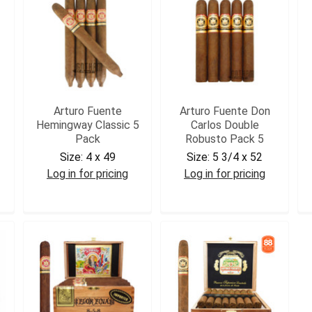
Arturo Fuente
Arturo Fuente Don
Hemingway Classic 5
Carlos Double
Pack
Robusto Pack 5
Size:
4 x 49
Size:
5 3/4 x 52
Log in for pricing
Log in for pricing
AFHC5
DCDROB5