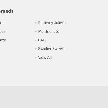
Brands
el
Romeo y Julieta
dez
Montecristo
ente
CAO
Swisher Sweets
View All