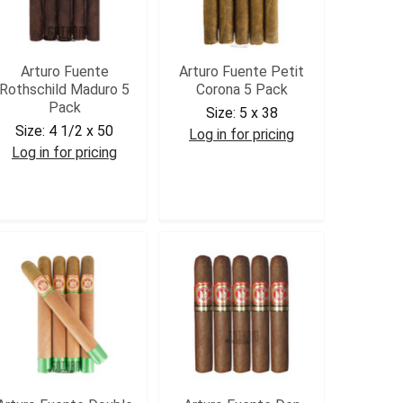
Arturo Fuente
Arturo Fuente Petit
Rothschild Maduro 5
Corona 5 Pack
Pack
Size:
5 x 38
Size:
4 1/2 x 50
Log in for pricing
Log in for pricing
AFPETCOR5
AFROTHM5