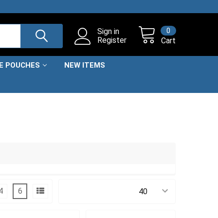
0
Sign in
Register
Cart
NE POUCHES
NEW ITEMS
4
6
Products Per Page: