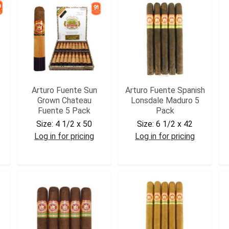
Arturo Fuente Sun
Arturo Fuente Spanish
Grown Chateau
Lonsdale Maduro 5
Fuente 5 Pack
Pack
Size:
4 1/2 x 50
Size:
6 1/2 x 42
Log in for pricing
Log in for pricing
AFSGCHAT5
AFSPLONSM5