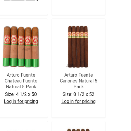
AFCUBCORM5
AFCURD5PK
Arturo Fuente
Arturo Fuente
Chateau Fuente
Canones Natural 5
Natural 5 Pack
Pack
Size:
4 1/2 x 50
Size:
8 1/2 x 52
Log in for pricing
Log in for pricing
AFCHAT5
AFCAN5PK