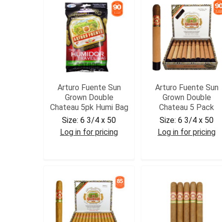
Arturo Fuente Sun
Arturo Fuente Sun
Grown Double
Grown Double
Chateau 5pk Humi Bag
Chateau 5 Pack
Size:
6 3/4 x 50
Size:
6 3/4 x 50
Log in for pricing
Log in for pricing
AFSGDCH
AFSGDCHAT5PK