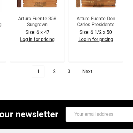
Arturo Fuente 858
Arturo Fuente Don
g
Sungrown
Carlos Presidente
Size:
6 x 47
Size:
6 1/2 x 50
Log in for pricing
Log in for pricing
AF858SG
DCPRE
1
2
3
Next
Email
 our newsletter
Address