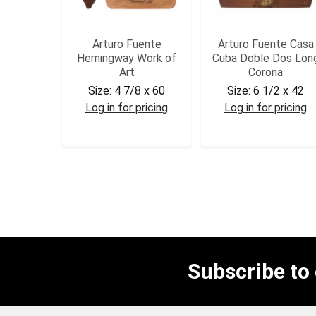
Arturo Fuente
Arturo Fuente Casa
Hemingway Work of
Cuba Doble Dos Lon
Art
Corona
Size:
4 7/8 x 60
Size:
6 1/2 x 42
Log in for pricing
Log in for pricing
AFHWA
CCDD
Subscribe to