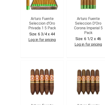
Arturo Fuente
Arturo Fuente
Seleccion d'Oro
Seleccion D'Oro
Privada 1 5 Pack
Corona Imperial 5
Pack
Size:
6 3/4 x 44
Size:
6 1/2 x 46
Log in for pricing
Log in for pricing
AFDPRV15
AFDCORIM5