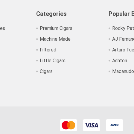
Categories
Popular 
ies
Premium Cigars
Rocky Pat
Machine Made
AJ Fernan
Filtered
Arturo Fu
Little Cigars
Ashton
Cigars
Macanudo