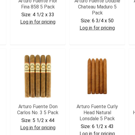
Arturo Fuente Flor
Arturo Fuente Double
Fina 858 5 Pack
Chateau Maduro 5
Pack
Size:
4 1/2 x 33
Size:
6 3/4 x 50
Log in for pricing
Log in for pricing
AF858T5
AFDCHATM5
Arturo Fuente Don
Arturo Fuente Curly
Carlos No. 3 5 Pack
Head Natural
Lonsdale 5 Pack
Size:
5 1/2 x 44
Size:
6 1/2 x 43
Log in for pricing
Log in for pricing