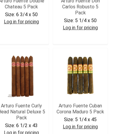
Arturo Fuente Double
Arturo Fuente Don
Chateau 5 Pack
Carlos Robusto 5
Pack
Size:
6 3/4 x 50
Size:
5 1/4 x 50
Log in for pricing
Log in for pricing
AFDCHAT5
DCROB5
Arturo Fuente Curly
Arturo Fuente Cuban
Head Natural Deluxe 5
Corona Maduro 5 Pack
Pack
Size:
5 1/4 x 45
Size:
6 1/2 x 43
Log in for pricing
Log in for pricing