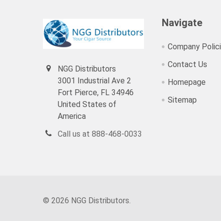
Navigate
Company Polic
Contact Us
NGG Distributors
3001 Industrial Ave 2
Homepage
Fort Pierce, FL 34946
Sitemap
United States of
America
Call us at 888-468-0033
©
2026
NGG Distributors.