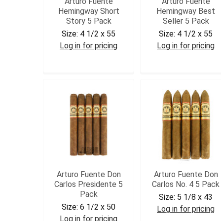
Arturo Fuente
Arturo Fuente
Hemingway Short
Hemingway Best
Story 5 Pack
Seller 5 Pack
Size:
4 1/2 x 55
Size:
4 1/2 x 55
Log in for pricing
Log in for pricing
AFHSS5
AFHBS5
Arturo Fuente Don
Arturo Fuente Don
Carlos Presidente 5
Carlos No. 4 5 Pack
Pack
Size:
5 1/8 x 43
Size:
6 1/2 x 50
Log in for pricing
Log in for pricing