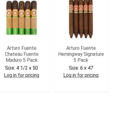
Arturo Fuente
Arturo Fuente
Chateau Fuente
Hemingway Signature
Maduro 5 Pack
5 Pack
Size:
4 1/2 x 50
Size:
6 x 47
Log in for pricing
Log in for pricing
AFCHATM5
AFHS5