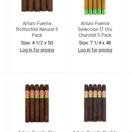
Arturo Fuente
Arturo Fuente
Rothschild Natural 5
Seleccion D' Oro
Pack
Churchill 5 Pack
Size:
4 1/2 x 50
Size:
7 1/4 x 48
Log in for pricing
Log in for pricing
AFROTH5
AFDCHR5