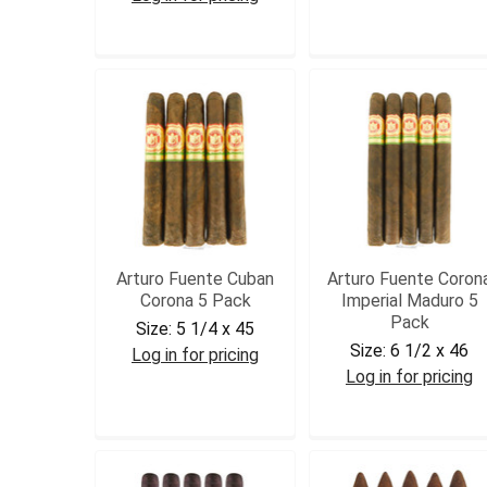
DC45
DCPRE5
Arturo Fuente Cuban
Arturo Fuente Coron
Corona 5 Pack
Imperial Maduro 5
Pack
Size:
5 1/4 x 45
Size:
6 1/2 x 46
Log in for pricing
Log in for pricing
AFCUBCOR5
AFCORIMPM5