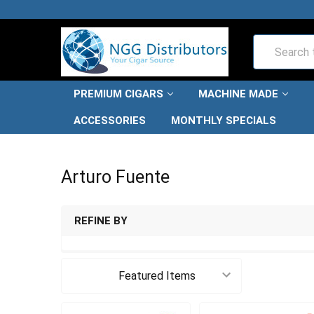
Search
PREMIUM CIGARS
MACHINE MADE
ACCESSORIES
MONTHLY SPECIALS
HOME
ARTURO FUENTE
Arturo Fuente
REFINE BY
Sort By: