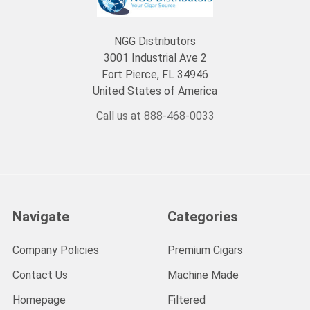
NGG Distributors
3001 Industrial Ave 2
Fort Pierce, FL 34946
United States of America
Call us at 888-468-0033
Navigate
Categories
Company Policies
Premium Cigars
Contact Us
Machine Made
Homepage
Filtered