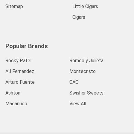
Sitemap
Little Cigars
Cigars
Popular Brands
Rocky Patel
Romeo y Julieta
AJ Fernandez
Montecristo
Arturo Fuente
CAO
Ashton
Swisher Sweets
Macanudo
View All