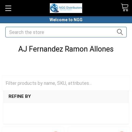
Welcome to NGG
Search
AJ Fernandez Ramon Allones
HOME
PREMIUM CIGARS
AJ FERNANDEZ CIGARS
AJ FERNANDEZ RAMON ALLONES
REFINE BY
SHOW FILTERS