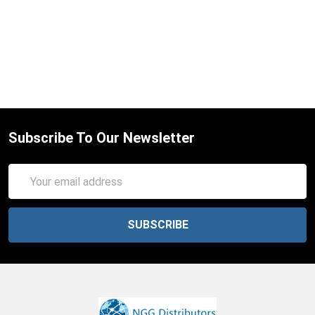
Subscribe To Our Newsletter
Email
Address