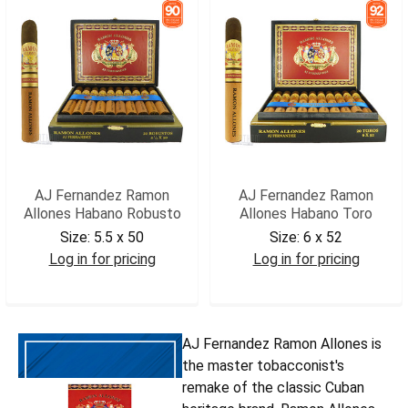
AJ Fernandez Ramon
AJ Fernandez Ramon
Allones Habano Robusto
Allones Habano Toro
Size:
5.5 x 50
Size:
6 x 52
Log in for pricing
Log in for pricing
AJRAHROB
AJRAHTOR
AJ Fernandez Ramon Allones is
the master tobacconist's
remake of the classic Cuban