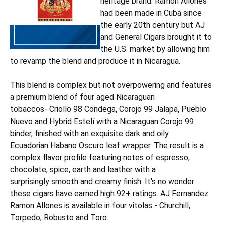
heritage brand. Ramon Allones
had been made in Cuba since
the early 20th century but AJ
and General Cigars brought it to
the U.S. market by allowing him
to revamp the blend and produce it in Nicaragua.
This blend is complex but not overpowering and features
a premium blend of four aged Nicaraguan
tobaccos- Criollo 98 Condega, Corojo 99 Jalapa, Pueblo
Nuevo and Hybrid Estelí with a Nicaraguan Corojo 99
binder, finished with an exquisite dark and oily
Ecuadorian Habano Oscuro leaf wrapper. The result is a
complex flavor profile featuring notes of espresso,
chocolate, spice, earth and leather with a
surprisingly smooth and creamy finish. It's no wonder
these cigars have earned high 92+ ratings. AJ Fernandez
Ramon Allones is available in four vitolas - Churchill,
Torpedo, Robusto and Toro.