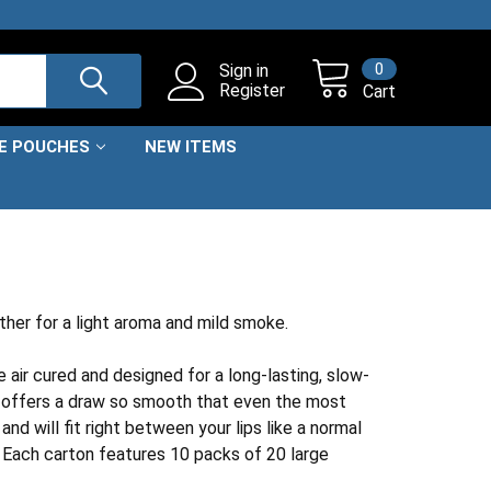
0
Sign in
Register
Cart
NE POUCHES
NEW ITEMS
ther for a light aroma and mild smoke.
 air cured and designed for a long-lasting, slow-
r offers a draw so smooth that even the most
d will fit right between your lips like a normal
. Each carton features 10 packs of 20 large