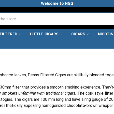
Welcome to NGG
FILTERED
LITTLE CIGARS
CIGARS
NICOTI
bacco leaves, Dean’s Filtered Cigars are skillfully blended toge
 a 30mm filter that provides a smooth smoking experience. They’re
smokers unfamiliar with traditional cigars.
The cork style filte
ogies. The cigars are 100 mm long and have a ring gauge of 20 an
 an aesthetically appealing homogenized chocolate-brown wrapper