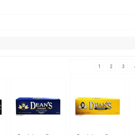
Columns:
1
2
3