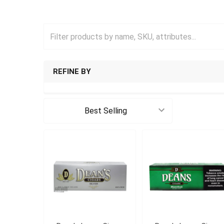
REFINE BY
Sort By: