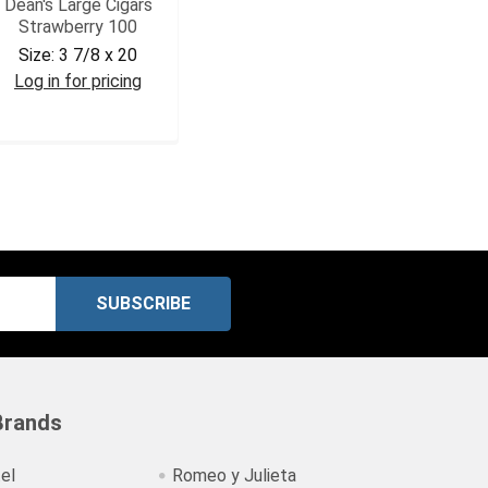
Dean's Large Cigars
Strawberry 100
Size:
3 7/8 x 20
Log in for pricing
DEASTR
Brands
el
Romeo y Julieta