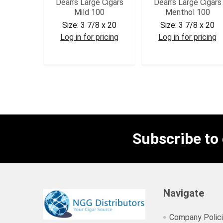
Dean's Large Cigars
Dean's Large Cigars
Mild 100
Menthol 100
Size:
3 7/8 x 20
Size:
3 7/8 x 20
Log in for pricing
Log in for pricing
DEAMLD
DEAMEN
Subscribe to
Navigate
Company Polic