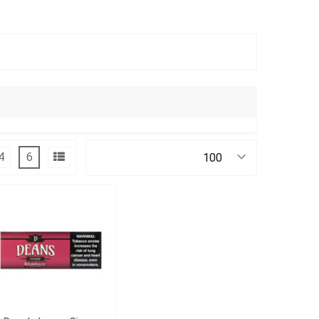
4
6
Products Per Page: