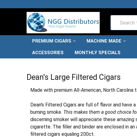
Search
PREMIUM CIGARS
MACHINE MADE
ACCESSORIES
MONTHLY SPECIALS
HOME
FILTERED
DEAN'S LARGE FILTERED CIGARS
Dean's Large Filtered Cigars
Made with premium All-American, North Carolina to
Dean's Filtered Cigars are full of flavor and have
burning smoke.
This makes them a good choice for 
discerning smoker will appreciate these amazing st
cigarette. The filler and binder are enclosed in
filtered cigars equaling 200ct.