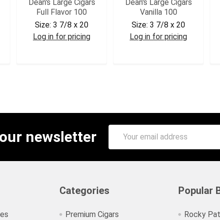
Dean's Large Cigars
Dean's Large Cigars
Full Flavor 100
Vanilla 100
Size:
3 7/8 x 20
Size:
3 7/8 x 20
Log in for pricing
Log in for pricing
DEAFF
DEAVAN
Email
 our newsletter
Address
Categories
Popular 
ies
Premium Cigars
Rocky Pat