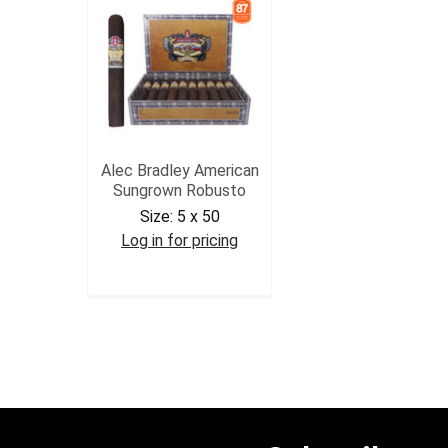
Alec Bradley American
Sungrown Robusto
Size:
5 x 50
Log in for pricing
ABAMSGROB