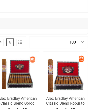
4
6
Products Per Page:
Alec Bradley American
Alec Bradley American
Classic Blend Gordo
Classic Blend Robusto