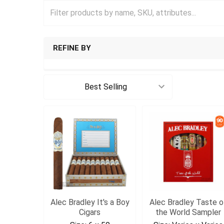
REFINE BY
Sort By:
Alec Bradley It's a Boy
Alec Bradley Taste o
Cigars
the World Sampler