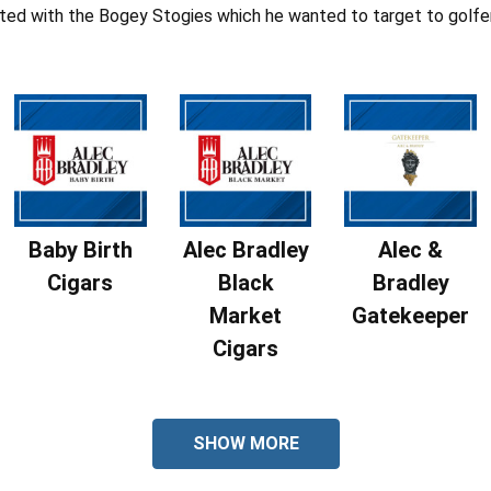
ted with the Bogey Stogies which he wanted to target to golfe
Baby Birth
Alec Bradley
Alec &
Cigars
Black
Bradley
Market
Gatekeeper
Cigars
SHOW MORE