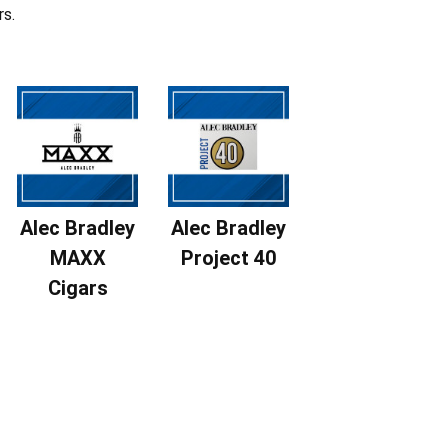
rs.
Alec Bradley
Alec Bradley
MAXX
Project 40
Cigars