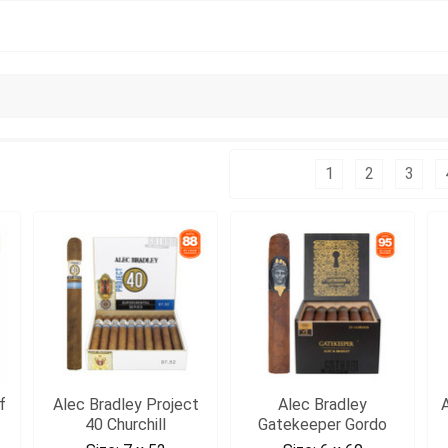
Columns:
1
2
3
f
Alec Bradley Project
Alec Bradley
40 Churchill
Gatekeeper Gordo