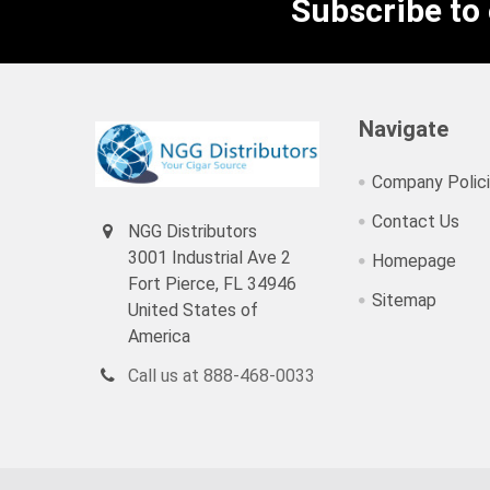
Subscribe to
Navigate
Company Polic
Contact Us
NGG Distributors
3001 Industrial Ave 2
Homepage
Fort Pierce, FL 34946
Sitemap
United States of
America
Call us at 888-468-0033