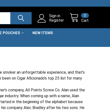
0
Sign in
Register
Cart
NE POUCHES
NEW ITEMS
he smoker an unforgettable experience, and that’s
 been on Cigar Aficionado’s top 25 list for many
ther’s company, All Points Screw Co. Alan used the
gar industry. When coming up with a name, Alan
tarted in the beginning of the alphabet because
e his company Alec Bradley after his two sons. He