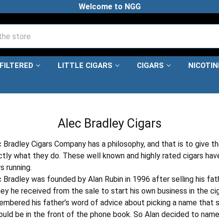
Welcome to NGG
FILTERED
LITTLE CIGARS
CIGARS
NICOTI
HOME
PREMIUM CIGARS
ALEC BRADLEY CIGARS
Alec Bradley Cigars
 Bradley Cigars Company has a philosophy, and that is to give t
tly what they do. These well known and highly rated cigars have
s running.
 Bradley was founded by Alan Rubin in 1996 after selling his fa
y he received from the sale to start his own business in the ci
mbered his father’s word of advice about picking a name that s
ould be in the front of the phone book. So Alan decided to nam