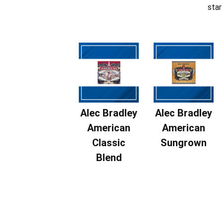
star
Alec Bradley
Alec Bradley
American
American
Classic
Sungrown
Blend