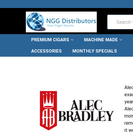
Search
PREMIUM CIGARS
MACHINE MADE
ACCESSORIES
MONTHLY SPECIALS
Alec
exac
year
Alec
mone
reme
it w