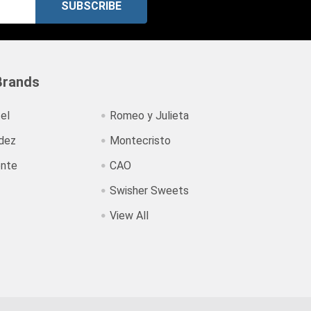
Brands
el
Romeo y Julieta
dez
Montecristo
ente
CAO
Swisher Sweets
View All