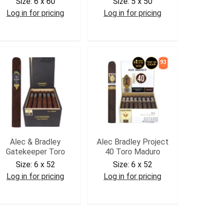
Size:
6 x 60
Size:
5 x 50
Log in for pricing
Log in for pricing
ABACGOR2
ABACROB
Alec & Bradley
Alec Bradley Project
Gatekeeper Toro
40 Toro Maduro
Size:
6 x 52
Size:
6 x 52
Log in for pricing
Log in for pricing
ABGKT
ABP40TM