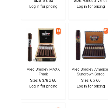
Size:
6 x 50
Size:
Varies x Varies
Log in for pricing
Log in for pricing
ABBOY
ABSAMT
Alec Bradley MAXX
Alec Bradley America
Freak
Sungrown Gordo
Size:
6 3/8 x 60
Size:
6 x 60
Log in for pricing
Log in for pricing
ABMF2
ABAMSGGOR