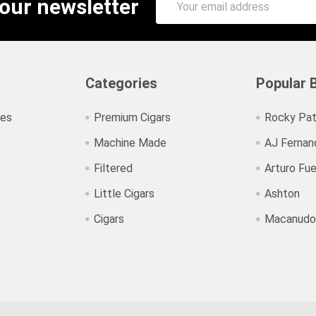
 our newsletter
Address
Categories
Popular 
ies
Premium Cigars
Rocky Pat
Machine Made
AJ Fernan
Filtered
Arturo Fu
Little Cigars
Ashton
Cigars
Macanudo