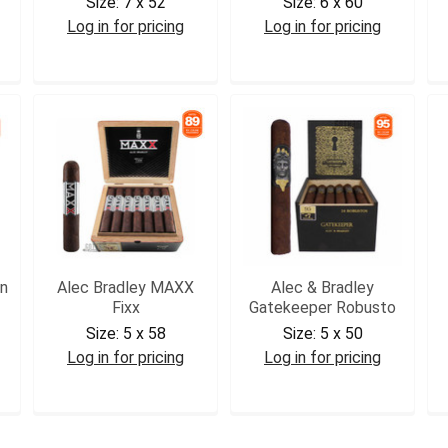
Size:
7 x 52
Size:
6 x 60
Log in for pricing
Log in for pricing
ABP40CH2
ABGKGOR
n
Alec Bradley MAXX
Alec & Bradley
Fixx
Gatekeeper Robusto
Size:
5 x 58
Size:
5 x 50
Log in for pricing
Log in for pricing
ABFIX
ABGKR