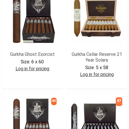
Gurkha Ghost Exorcist
Gurkha Cellar Reserve 21
Year Solara
Size:
6 x 60
Size:
5 x 58
Log in for pricing
Log in for pricing
GGHEXO
GCR21S