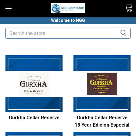
Welcome to NGG
Search
HOME
PREMIUM CIGARS
GURKHA CIGARS
Gurkha Cellar Reserve
Gurkha Cellar Reserve
18 Year Edicion Especial