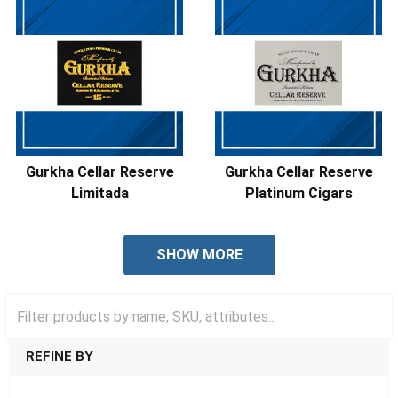
Gurkha Cellar Reserve
Gurkha Cellar Reserve
Limitada
Platinum Cigars
SHOW MORE
REFINE BY