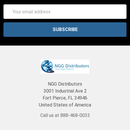
Email
Address
NGG Distributors
3001 Industrial Ave 2
Fort Pierce, FL 34946
United States of America
Call us at 888-468-0033