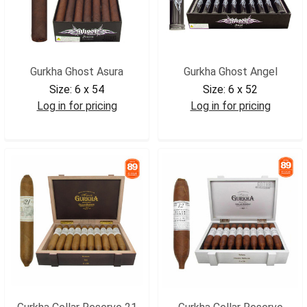
Gurkha Ghost Asura
Gurkha Ghost Angel
Size:
6 x 54
Size:
6 x 52
Log in for pricing
Log in for pricing
GGHASU
GGHANG