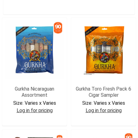
SHOW FILTERS
Gurkha Nicaraguan
Gurkha Toro Fresh Pack 6
Assortment
Cigar Sampler
Size:
Varies x Varies
Size:
Varies x Varies
Log in for pricing
Log in for pricing
GURNICSAM
GURSP6