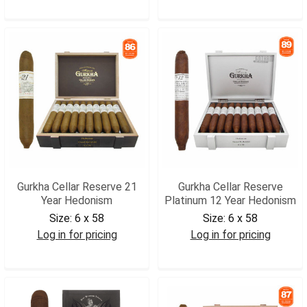
GCRKRA
GCRSOL
Gurkha Cellar Reserve 21
Gurkha Cellar Reserve
Year Hedonism
Platinum 12 Year Hedonism
Size:
6 x 58
Size:
6 x 58
Log in for pricing
Log in for pricing
GCR21H
GCRPLH