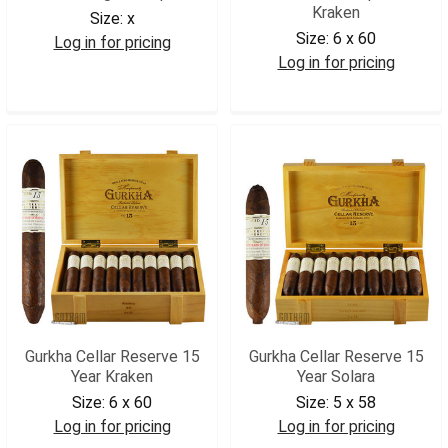
Kraken
Size:
x
Size:
6 x 60
Log in for pricing
Log in for pricing
GURRFPK
GCR18K
Gurkha Cellar Reserve 15
Gurkha Cellar Reserve 15
Year Kraken
Year Solara
Size:
6 x 60
Size:
5 x 58
Log in for pricing
Log in for pricing