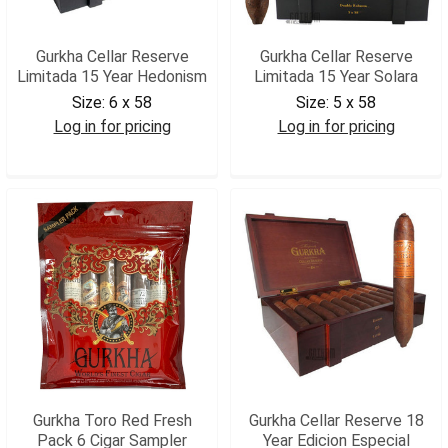
Gurkha Cellar Reserve
Gurkha Cellar Reserve
Limitada 15 Year Hedonism
Limitada 15 Year Solara
Size:
6 x 58
Size:
5 x 58
Log in for pricing
Log in for pricing
GCRLIMH
GCRLIMS
Gurkha Toro Red Fresh
Gurkha Cellar Reserve 18
Pack 6 Cigar Sampler
Year Edicion Especial