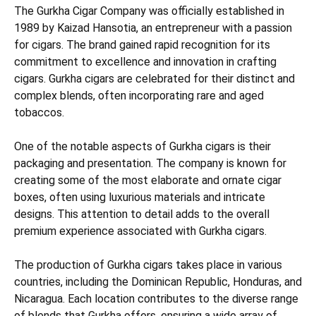
The Gurkha Cigar Company was officially established in
1989 by Kaizad Hansotia, an entrepreneur with a passion
for cigars. The brand gained rapid recognition for its
commitment to excellence and innovation in crafting
cigars. Gurkha cigars are celebrated for their distinct and
complex blends, often incorporating rare and aged
tobaccos.
One of the notable aspects of Gurkha cigars is their
packaging and presentation. The company is known for
creating some of the most elaborate and ornate cigar
boxes, often using luxurious materials and intricate
designs. This attention to detail adds to the overall
premium experience associated with Gurkha cigars.
The production of Gurkha cigars takes place in various
countries, including the Dominican Republic, Honduras, and
Nicaragua. Each location contributes to the diverse range
of blends that Gurkha offers, ensuring a wide array of