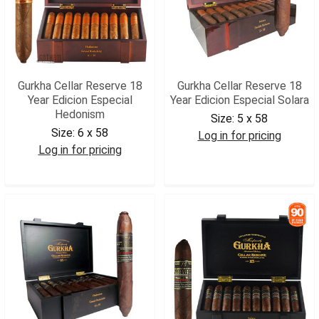
Gurkha Cellar Reserve 18
Gurkha Cellar Reserve 18
Year Edicion Especial
Year Edicion Especial Solara
Hedonism
Size:
5 x 58
Size:
6 x 58
Log in for pricing
Log in for pricing
GCR18S
GCR18H