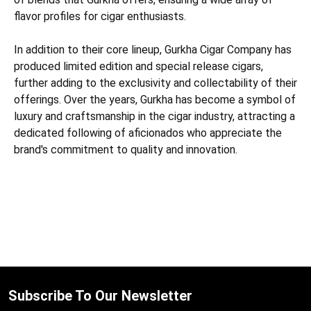
flavor profiles for cigar enthusiasts.
In addition to their core lineup, Gurkha Cigar Company has
produced limited edition and special release cigars,
further adding to the exclusivity and collectability of their
offerings. Over the years, Gurkha has become a symbol of
luxury and craftsmanship in the cigar industry, attracting a
dedicated following of aficionados who appreciate the
brand's commitment to quality and innovation.
Subscribe To Our Newsletter