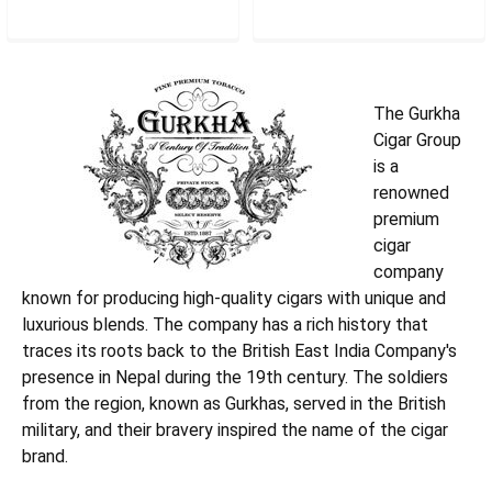
GCRLIMK
GCRPLK
The Gurkha
Cigar Group
is a
renowned
premium
cigar
company
known for producing high-quality cigars with unique and
luxurious blends. The company has a rich history that
traces its roots back to the British East India Company's
presence in Nepal during the 19th century. The soldiers
from the region, known as Gurkhas, served in the British
military, and their bravery inspired the name of the cigar
brand.