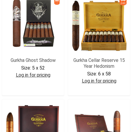
Gurkha Ghost Shadow
Gurkha Cellar Reserve 15
Year Hedonism
Size:
5 x 52
Size:
6 x 58
Log in for pricing
Log in for pricing
GGHSHA
GCRHED