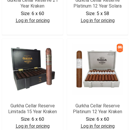
Gurkha Cellar Reserve 21
Gurkha Cellar Reserve
Year Kraken
Platinum 12 Year Solara
Size:
6 x 60
Size:
5 x 58
Log in for pricing
Log in for pricing
GCR21K
GCRPLS
Gurkha Cellar Reserve
Gurkha Cellar Reserve
Limitada 15 Year Kraken
Platinum 12 Year Kraken
Size:
6 x 60
Size:
6 x 60
Log in for pricing
Log in for pricing