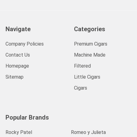
Navigate
Categories
Company Policies
Premium Cigars
Contact Us
Machine Made
Homepage
Filtered
Sitemap
Little Cigars
Cigars
Popular Brands
Rocky Patel
Romeo y Julieta