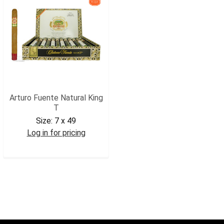
Arturo Fuente Natural King
T
Size:
7 x 49
Log in for pricing
AFKT