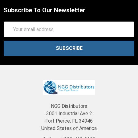
Subscribe To Our Newsletter
Email
Address
NGG Distributors
3001 Industrial Ave 2
Fort Pierce, FL 34946
United States of America