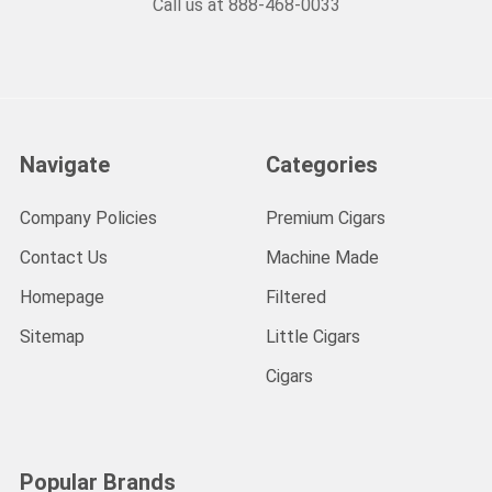
Call us at 888-468-0033
Navigate
Categories
Company Policies
Premium Cigars
Contact Us
Machine Made
Homepage
Filtered
Sitemap
Little Cigars
Cigars
Popular Brands