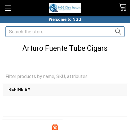
Welcome to NGG
Search
Arturo Fuente Tube Cigars
HOME
CIGARS
TUBED CIGARS
ARTURO FUENTE TUBE CIGARS
REFINE BY
SHOW FILTERS