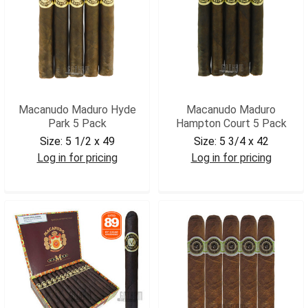
Macanudo Maduro Hyde
Macanudo Maduro
Park 5 Pack
Hampton Court 5 Pack
Size:
5 1/2 x 49
Size:
5 3/4 x 42
Log in for pricing
Log in for pricing
MACHPM5
MACHCM5