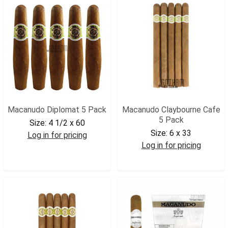
Macanudo Diplomat 5 Pack
Macanudo Claybourne Cafe
5 Pack
Size:
4 1/2 x 60
Size:
6 x 33
Log in for pricing
Log in for pricing
MACDIP5
MACCLAYCAFE5