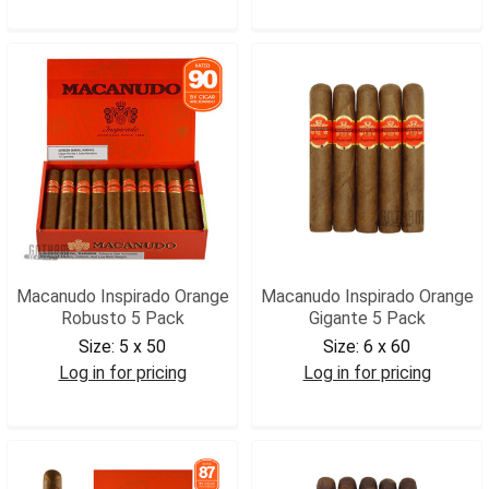
MACIRGIG5
MACIOTOR5
Macanudo Inspirado Orange
Macanudo Inspirado Orange
Robusto 5 Pack
Gigante 5 Pack
Size:
5 x 50
Size:
6 x 60
Log in for pricing
Log in for pricing
MACIOROB5
MACIOGIG5