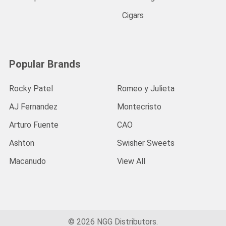
Cigars
Popular Brands
Rocky Patel
Romeo y Julieta
AJ Fernandez
Montecristo
Arturo Fuente
CAO
Ashton
Swisher Sweets
Macanudo
View All
©
2026
NGG Distributors.