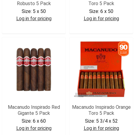
Robusto 5 Pack
Toro 5 Pack
Size:
5 x 50
Size:
6 x 50
Log in for pricing
Log in for pricing
MACIWROB5
MACIRTOR5
Macanudo Inspirado Red
Macanudo Inspirado Orange
Gigante 5 Pack
Toro 5 Pack
Size:
6 x 60
Size:
5 3/4 x 52
Log in for pricing
Log in for pricing