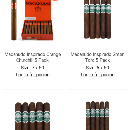
Macanudo Inspirado Orange
Macanudo Inspirado Green
Churchill 5 Pack
Toro 5 Pack
Size:
7 x 50
Size:
6 x 50
Log in for pricing
Log in for pricing
MACIOCHR5
MACIGT5