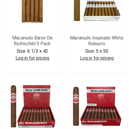
Macanudo Baron De
Macanudo Inspirado White
Rothschild 5 Pack
Robusto
Size:
6 1/2 x 42
Size:
5 x 50
Log in for pricing
Log in for pricing
MACBROTH5
MACIWROB