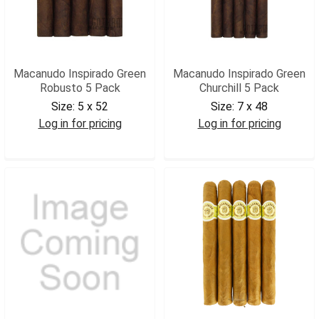
Macanudo Inspirado Green
Macanudo Inspirado Green
Robusto 5 Pack
Churchill 5 Pack
Size:
5 x 52
Size:
7 x 48
Log in for pricing
Log in for pricing
MACIGR5
MACIGCH5