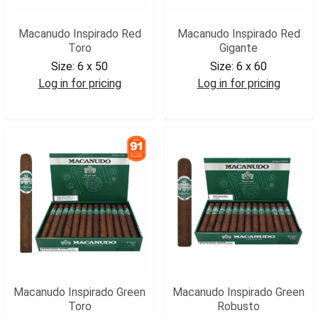
Macanudo Inspirado Red
Macanudo Inspirado Red
Toro
Gigante
Size:
6 x 50
Size:
6 x 60
Log in for pricing
Log in for pricing
MACIRTOR
MACIRGIG
Macanudo Inspirado Green
Macanudo Inspirado Green
Toro
Robusto