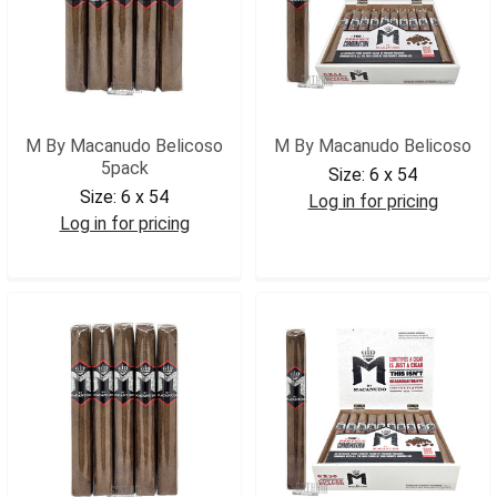
M By Macanudo Belicoso
M By Macanudo Belicoso
5pack
Size:
6 x 54
Size:
6 x 54
Log in for pricing
Log in for pricing
MBYMACB
MBYMACB5