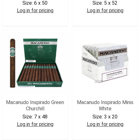
Size:
6 x 50
Size:
5 x 52
Log in for pricing
Log in for pricing
MACIGT
MACIGR
Macanudo Inspirado Green
Macanudo Inspirado Minis
Churchill
White
Size:
7 x 48
Size:
3 x 20
Log in for pricing
Log in for pricing
MACIGCH
MACMINW