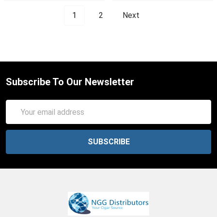
1
2
Next
Subscribe To Our Newsletter
Email
Address