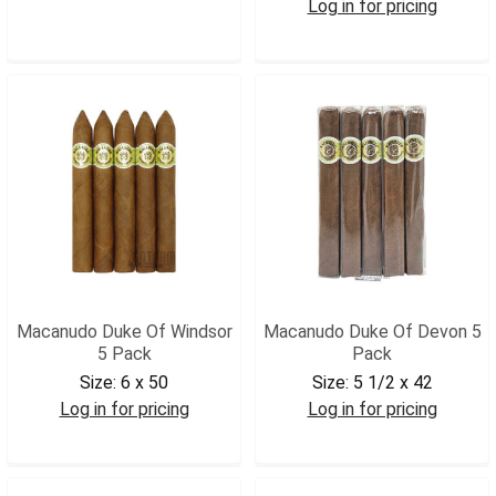
Log in for pricing
MACGIG5
MACDYORK5
Macanudo Duke Of Windsor
Macanudo Duke Of Devon 5
5 Pack
Pack
Size:
6 x 50
Size:
5 1/2 x 42
Log in for pricing
Log in for pricing
MACDWIN5
MACDDEV5