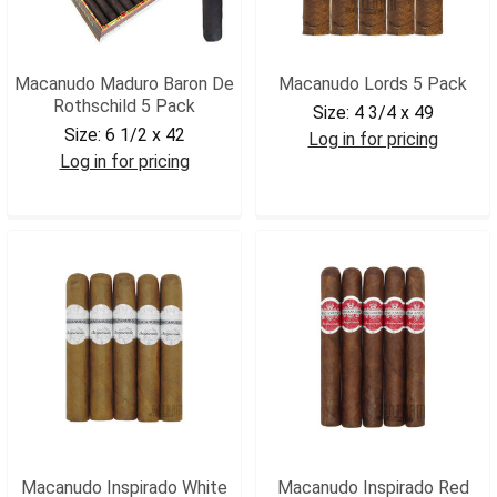
Macanudo Maduro Baron De
Macanudo Lords 5 Pack
Rothschild 5 Pack
Size:
4 3/4 x 49
Size:
6 1/2 x 42
Log in for pricing
Log in for pricing
MACLORDS5
MACBROTHM5
Macanudo Inspirado White
Macanudo Inspirado Red