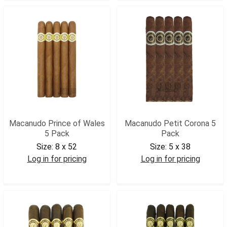
Macanudo Prince of Wales
Macanudo Petit Corona 5
5 Pack
Pack
Size:
8 x 52
Size:
5 x 38
Log in for pricing
Log in for pricing
MACPRWAL5
MACPETCOR5