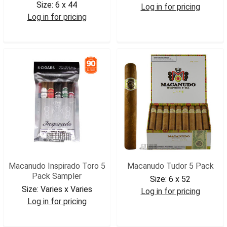
Size:
6 x 44
Log in for pricing
Log in for pricing
MBYMACC
MBYMACC5
Macanudo Inspirado Toro 5
Macanudo Tudor 5 Pack
Pack Sampler
Size:
6 x 52
Size:
Varies x Varies
Log in for pricing
Log in for pricing
MACTUDOR5
MACITSAM