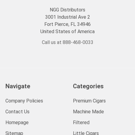
NGG Distributors
3001 Industrial Ave 2
Fort Pierce, FL 34946
United States of America
Call us at 888-468-0033
Navigate
Categories
Company Policies
Premium Cigars
Contact Us
Machine Made
Homepage
Filtered
Sitemap
Little Cigars