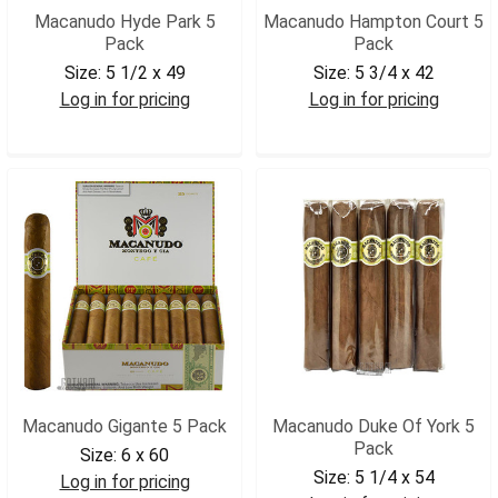
Macanudo Hyde Park 5
Macanudo Hampton Court 5
Pack
Pack
Size:
5 1/2 x 49
Size:
5 3/4 x 42
Log in for pricing
Log in for pricing
MACHP5
MACHC5
Macanudo Gigante 5 Pack
Macanudo Duke Of York 5
Pack
Size:
6 x 60
Size:
5 1/4 x 54
Log in for pricing