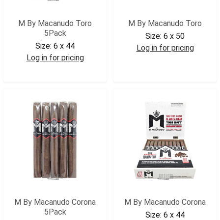
M By Macanudo Toro
M By Macanudo Toro
5Pack
Size:
6 x 50
Size:
6 x 44
Log in for pricing
Log in for pricing
MBYMACT
MBYMACT5
M By Macanudo Corona
M By Macanudo Corona
5Pack
Size:
6 x 44