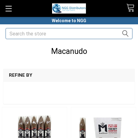
Welcome to NGG
Search
Macanudo
HOME
MACANUDO
REFINE BY
SHOW FILTERS