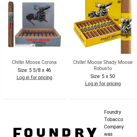
Chillin Moose Corona
Chillin' Moose Shady Moose
Robusto
Size:
5 5/8 x 46
Size:
5 x 50
Log in for pricing
Log in for pricing
CMCOR
CMSMROB
Foundry
Tobacco
Company
was