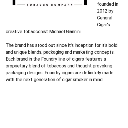
founded in
2012 by
General
Cigar's
creative tobacconist Michael Giannini.
The brand has stood out since it's inception for it's bold
and unique blends, packaging and marketing concepts.
Each brand in the Foundry line of cigars features a
proprietary blend of tobaccos and thought provoking
packaging designs. Foundry cigars are definitely made
with the next generation of cigar smoker in mind.