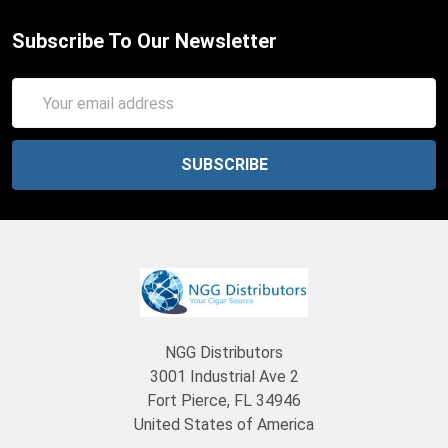
Subscribe To Our Newsletter
Email
Address
NGG Distributors
3001 Industrial Ave 2
Fort Pierce, FL 34946
United States of America