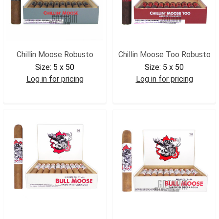
Chillin Moose Robusto
Chillin Moose Too Robusto
Size:
5 x 50
Size:
5 x 50
Log in for pricing
Log in for pricing
CMROB
CMTROB