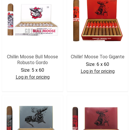
Chillin Moose Bull Moose
Chillin' Moose Too Gigante
Robusto Gordo
Size:
6 x 60
Size:
5 x 60
Log in for pricing
Log in for pricing
CMTGIG
CMBMRG