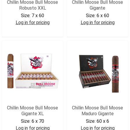
Chillin Moose Bull Moose
Chillin Moose Bull Moose
Robusto XXL
Gigante
Size:
7 x 60
Size:
6 x 60
Log in for pricing
Log in for pricing
CMBMGXX
CMBMG
Chillin Moose Bull Moose
Chillin Moose Bull Moose
Gigante XL
Maduro Gigante
Size:
6 x 70
Size:
60 x 6
Log in for pricing
Log in for pricing