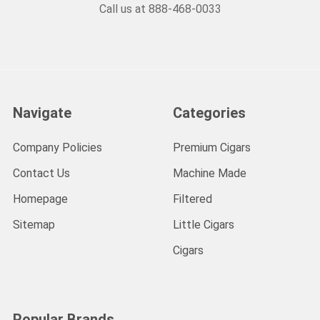
Call us at 888-468-0033
Navigate
Categories
Company Policies
Premium Cigars
Contact Us
Machine Made
Homepage
Filtered
Sitemap
Little Cigars
Cigars
Popular Brands