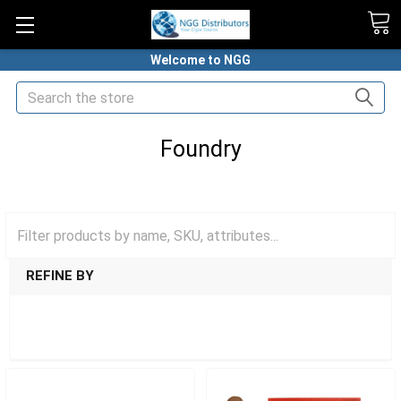
Welcome to NGG
Search
Foundry
HOME
PREMIUM CIGARS
FOUNDRY
REFINE BY
SHOW FILTERS