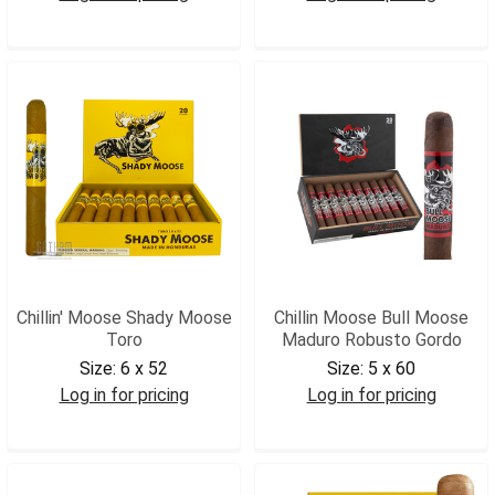
CMBMGX
CMBMMGIG
Chillin' Moose Shady Moose
Chillin Moose Bull Moose
Toro
Maduro Robusto Gordo
Size:
6 x 52
Size:
5 x 60
Log in for pricing
Log in for pricing
CMSMTOR
CMBMMRG