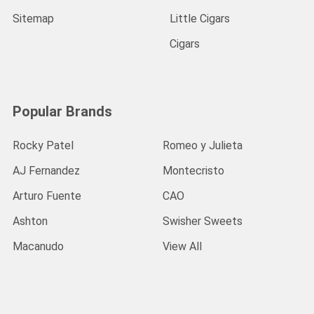
Sitemap
Little Cigars
Cigars
Popular Brands
Rocky Patel
Romeo y Julieta
AJ Fernandez
Montecristo
Arturo Fuente
CAO
Ashton
Swisher Sweets
Macanudo
View All