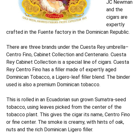
JC Newman
and the
cigars are
expertly
crafted in the Fuente factory in the Dominican Republic.
There are three brands under the Cuesta Rey umbrella–
Centro Fino, Cabinet Collection and Centenario. Cuesta
Rey Cabinet Collection is a special line of cigars. Cuesta
Rey Centro Fino has a filler made of expertly aged
Dominican Tobacco, a Ligero-leaf filler blend. The binder
used is also a premium Dominican tobacco.
This is rolled in an Ecuadorian sun grown Sumatra-seed
tobacco, using leaves picked from the center of the
tobacco plant. This gives the cigar its name, Centro Fino
or fine center. The smoke is creamy, with hints of oak,
nuts and the rich Dominican Ligero filler.