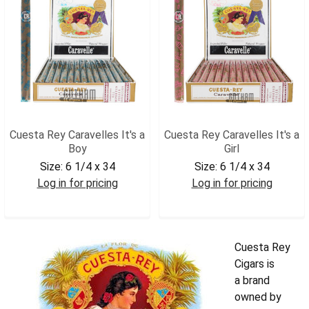
Cuesta Rey Caravelles It's a
Cuesta Rey Caravelles It's a
Boy
Girl
Size:
6 1/4 x 34
Size:
6 1/4 x 34
Log in for pricing
Log in for pricing
CUESBOY
CUESGRL
Cuesta Rey
Cigars is
a brand
owned by