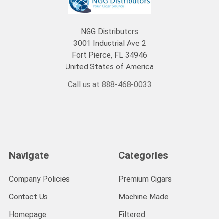
NGG Distributors
3001 Industrial Ave 2
Fort Pierce, FL 34946
United States of America
Call us at 888-468-0033
Navigate
Categories
Company Policies
Premium Cigars
Contact Us
Machine Made
Homepage
Filtered