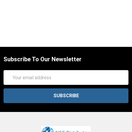
Subscribe To Our Newsletter
Email
Address