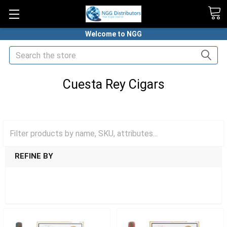
Welcome to NGG
Search
Cuesta Rey Cigars
HOME
PREMIUM CIGARS
CUESTA REY CIGARS
REFINE BY
SHOW FILTERS