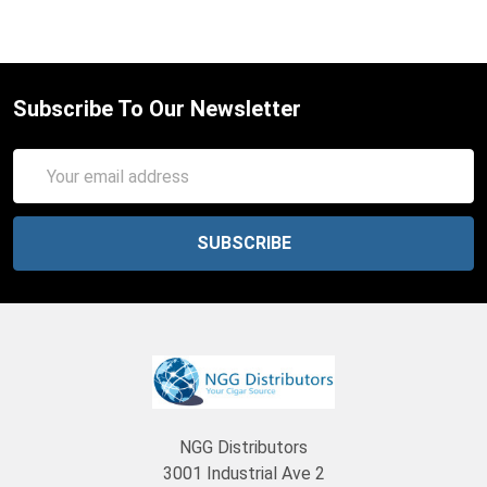
Subscribe To Our Newsletter
Email
Address
NGG Distributors
3001 Industrial Ave 2