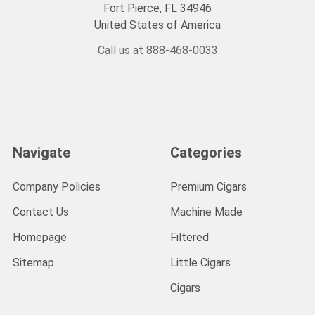
Fort Pierce, FL 34946
United States of America
Call us at 888-468-0033
Navigate
Categories
Company Policies
Premium Cigars
Contact Us
Machine Made
Homepage
Filtered
Sitemap
Little Cigars
Cigars