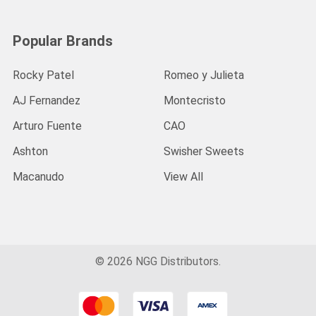
Popular Brands
Rocky Patel
Romeo y Julieta
AJ Fernandez
Montecristo
Arturo Fuente
CAO
Ashton
Swisher Sweets
Macanudo
View All
©
2026
NGG Distributors.