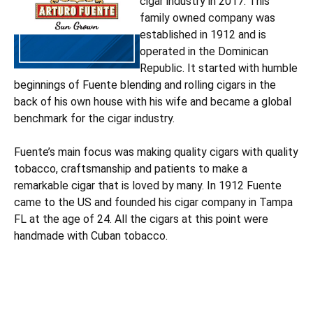
cigar industry in 2017. This
family owned company was
established in 1912 and is
operated in the Dominican
Republic. It started with humble
beginnings of Fuente blending and rolling cigars in the
back of his own house with his wife and became a global
benchmark for the cigar industry.
Fuente’s main focus was making quality cigars with quality
tobacco, craftsmanship and patients to make a
remarkable cigar that is loved by many. In 1912 Fuente
came to the US and founded his cigar company in Tampa
FL at the age of 24. All the cigars at this point were
handmade with Cuban tobacco.