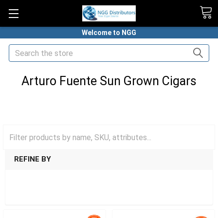
Welcome to NGG
Search
Arturo Fuente Sun Grown Cigars
HOME
PREMIUM CIGARS
ARTURO FUENTE CIGARS
ARTURO FUENTE SUN GROWN CIGARS
REFINE BY
SHOW FILTERS