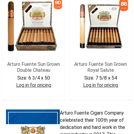
Arturo Fuente Sun Grown
Arturo Fuente Sun Grown
Double Chateau
Royal Salute
Size:
6 3/4 x 50
Size:
7 5/8 x 54
Log in for pricing
Log in for pricing
AFSGDCHAT
AFSGROY
Arturo Fuente Cigars Company
celebrated their 100th year of
dedication and hard work in the