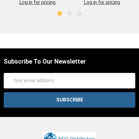
Log in for pricing
Log in for pricing
Subscribe To Our Newsletter
Email
Address