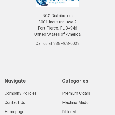
NGG Distributors
3001 Industrial Ave 2
Fort Pierce, FL 34946
United States of America
Call us at 888-468-0033
Navigate
Categories
Company Policies
Premium Cigars
Contact Us
Machine Made
Homepage
Filtered