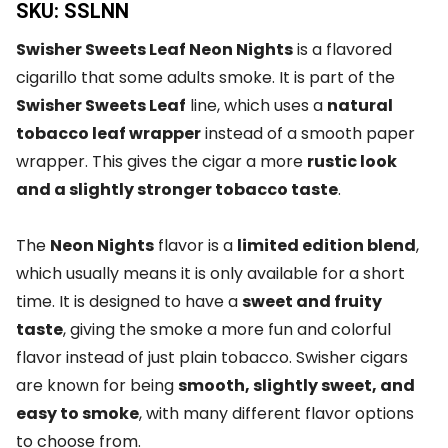
SKU: SSLNN
Swisher Sweets Leaf Neon Nights
is a flavored
cigarillo that some adults smoke. It is part of the
Swisher Sweets Leaf
line, which uses a
natural
tobacco leaf wrapper
instead of a smooth paper
wrapper. This gives the cigar a more
rustic look
and a slightly stronger tobacco taste
.
The
Neon Nights
flavor is a
limited edition blend
,
which usually means it is only available for a short
time. It is designed to have a
sweet and fruity
taste
, giving the smoke a more fun and colorful
flavor instead of just plain tobacco. Swisher cigars
are known for being
smooth, slightly sweet, and
easy to smoke
, with many different flavor options
to choose from.