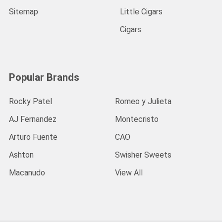
Sitemap
Little Cigars
Cigars
Popular Brands
Rocky Patel
Romeo y Julieta
AJ Fernandez
Montecristo
Arturo Fuente
CAO
Ashton
Swisher Sweets
Macanudo
View All