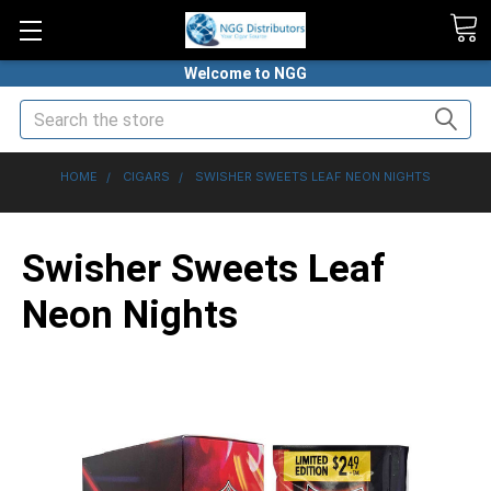
Welcome to NGG
Search
HOME
CIGARS
SWISHER SWEETS LEAF NEON NIGHTS
Swisher Sweets Leaf
Neon Nights