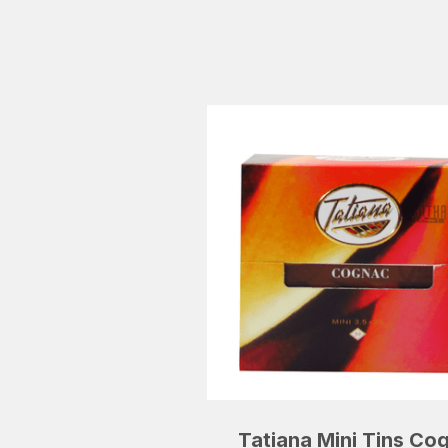
Tatiana Mini Tins Co