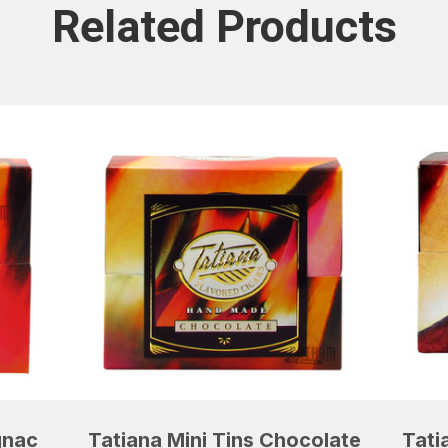
Related Products
gnac
Tatiana Mini Tins Chocolate
Tati