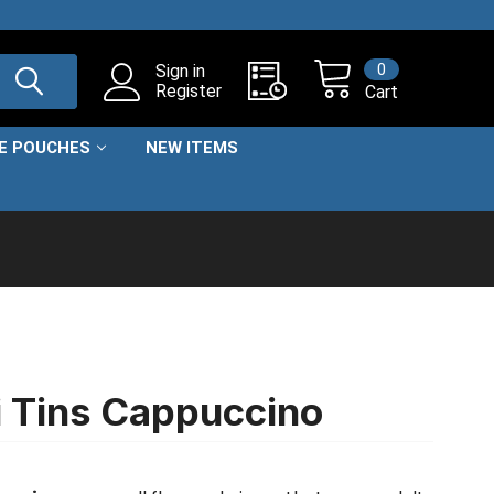
0
Sign in
Register
Cart
NE POUCHES
NEW ITEMS
i Tins Cappuccino