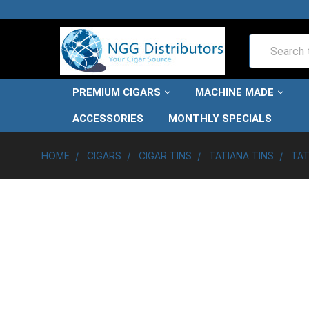
Search
PREMIUM CIGARS
MACHINE MADE
ACCESSORIES
MONTHLY SPECIALS
HOME
CIGARS
CIGAR TINS
TATIANA TINS
TAT
FREQUENTLY
BOUGHT
TOGETHER: