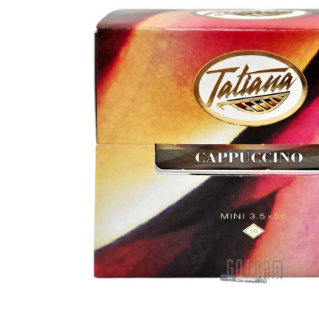
SELECT
ALL
ADD
SELECTED
TO CART