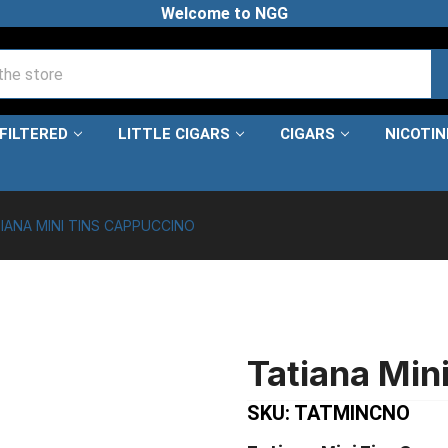
Welcome to NGG
FILTERED
LITTLE CIGARS
CIGARS
NICOTI
IANA MINI TINS CAPPUCCINO
Tatiana Min
SKU: TATMINCNO