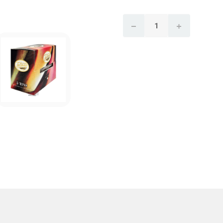
CURRENT
DECREASE QUANTITY:
INCREASE 
STOCK: