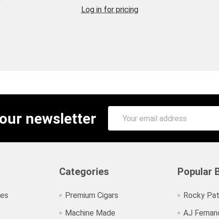
Log in for pricing
Email
 our newsletter
Address
Categories
Popular 
ies
Premium Cigars
Rocky Pat
Machine Made
AJ Fernan