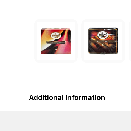
Additional Information