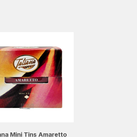
ana Mini Tins Amaretto