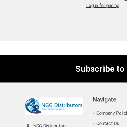
Log in for pricing
Subscribe to
Navigate
Company Polic
Contact Us
NGG Distributors