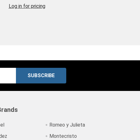
Log in for pricing
Brands
el
Romeo y Julieta
dez
Montecristo