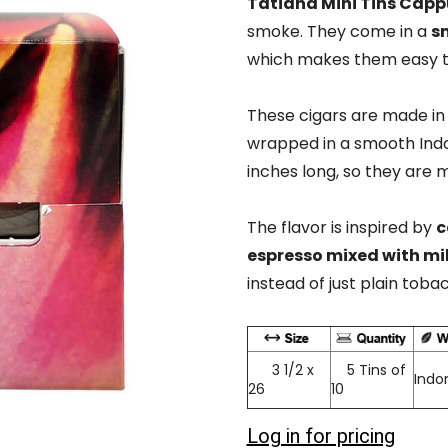
Tatiana Mini Tins Cap
smoke. They come in a
sm
which makes them easy t
These cigars are made in
wrapped in a smooth Indo
inches long, so they are 
The flavor is inspired by
c
espresso mixed with mi
instead of just plain toba
3 1/2 x
5 Tins of
Indo
26
10
Log in for pricing