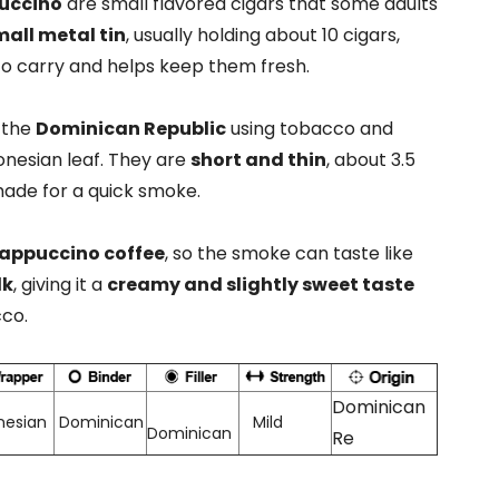
puccino
are small flavored cigars that some adults
all metal tin
, usually holding about 10 cigars,
o carry and helps keep them fresh.
 the
Dominican Republic
using tobacco and
nesian leaf. They are
short and thin
, about 3.5
made for a quick smoke.
appuccino coffee
, so the smoke can taste like
lk
, giving it a
creamy and slightly sweet taste
cco.
Dominican
nesian
Dominican
Mild
Dominican
Re